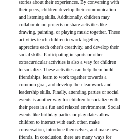
stories about their experiences. By conversing with 
their peers, children develop their communication 
and listening skills. Additionally, children may 
collaborate on projects or share activities like 
drawing, painting, or playing music together. These 
activities teach children to work together, 
appreciate each other's creativity, and develop their 
social skills. Participating in sports or other 
extracurricular activities is also a way for children 
to socialize. These activities can help them build 
friendships, learn to work together towards a 
common goal, and develop their teamwork and 
leadership skills. Finally, attending parties or social 
events is another way for children to socialize with 
their peers in a fun and relaxed environment. Social 
events like birthday parties or play dates allow 
children to interact with each other, make 
conversation, introduce themselves, and make new 
friends. In conclusion, there are many ways for 