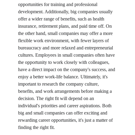
opportunities for training and professional 
development. Additionally, big companies usually 
offer a wider range of benefits, such as health 
insurance, retirement plans, and paid time off. On 
the other hand, small companies may offer a more 
flexible work environment, with fewer layers of 
bureaucracy and more relaxed and entrepreneurial 
cultures. Employees in small companies often have 
the opportunity to work closely with colleagues, 
have a direct impact on the company's success, and 
enjoy a better work-life balance. Ultimately, it's 
important to research the company culture, 
benefits, and work arrangements before making a 
decision. The right fit will depend on an 
individual's priorities and career aspirations. Both 
big and small companies can offer exciting and 
rewarding career opportunities, it's just a matter of 
finding the right fit. 