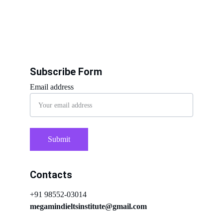
Subscribe Form
Email address
Submit
Contacts
+91 98552-03014
megamindieltsinstitute@gmail.com