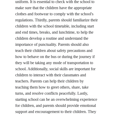
uniform. It is essential to check with the school to 
make sure that the children have the appropriate 
clothes and footwear to comply with the school's 
regulations. Thirdly, parents should familiarize their 
children with the school timetable, including start 
and end times, breaks, and lunchtime, to help the 
children develop a routine and understand the 
importance of punctuality. Parents should also 
teach their children about safety precautions and 
how to behave on the bus or during the journey if 
they will be taking any mode of transportation to 
school. Additionally, social skills are important for 
children to interact with their classmates and 
teachers. Parents can help their children by 
teaching them how to greet others, share, take 
turns, and resolve conflicts peacefully. Lastly, 
starting school can be an overwhelming experience 
for children, and parents should provide emotional 
support and encouragement to their children. They 