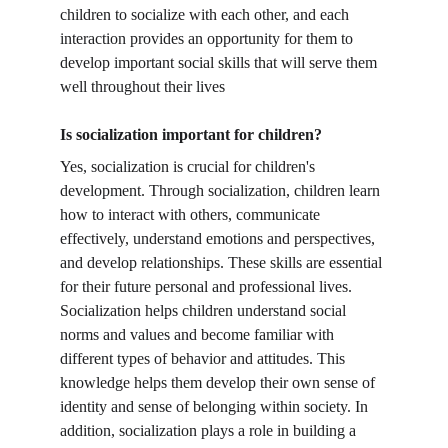
children to socialize with each other, and each 
interaction provides an opportunity for them to 
develop important social skills that will serve them 
well throughout their lives
Is socialization important for children?
Yes, socialization is crucial for children's 
development. Through socialization, children learn 
how to interact with others, communicate 
effectively, understand emotions and perspectives, 
and develop relationships. These skills are essential 
for their future personal and professional lives. 
Socialization helps children understand social 
norms and values and become familiar with 
different types of behavior and attitudes. This 
knowledge helps them develop their own sense of 
identity and sense of belonging within society. In 
addition, socialization plays a role in building a 