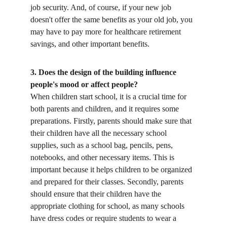
job security. And, of course, if your new job 
doesn't offer the same benefits as your old job, you 
may have to pay more for healthcare retirement 
savings, and other important benefits. 
3. Does the design of the building influence 
people's mood or affect people?
When children start school, it is a crucial time for 
both parents and children, and it requires some 
preparations. Firstly, parents should make sure that 
their children have all the necessary school 
supplies, such as a school bag, pencils, pens, 
notebooks, and other necessary items. This is 
important because it helps children to be organized 
and prepared for their classes. Secondly, parents 
should ensure that their children have the 
appropriate clothing for school, as many schools 
have dress codes or require students to wear a 