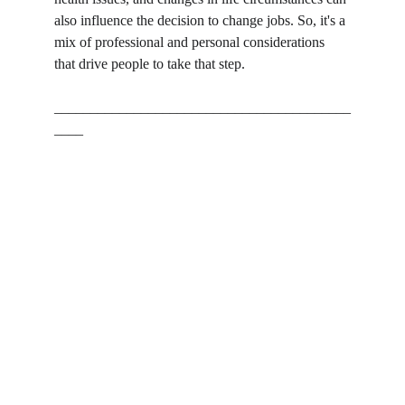
also influence the decision to change jobs. So, it's a 
mix of professional and personal considerations 
that drive people to take that step.
_________________________________________
____