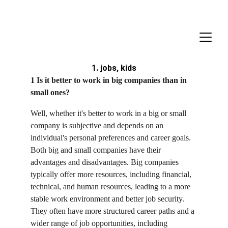
1. jobs, kids
1 Is it better to work in big companies than in 
small ones?
Well, whether it's better to work in a big or small 
company is subjective and depends on an 
individual's personal preferences and career goals. 
Both big and small companies have their 
advantages and disadvantages. Big companies 
typically offer more resources, including financial, 
technical, and human resources, leading to a more 
stable work environment and better job security. 
They often have more structured career paths and a 
wider range of job opportunities, including 