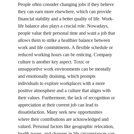
People often consider changing jobs if they believe 
they can earn more elsewhere, which can provide 
financial stability and a better quality of life. Work-
life balance also plays a crucial role. Nowadays, 
people value their personal time and want a job that 
allows them to strike a healthier balance between 
work and life commitments. A flexible schedule or 
reduced working hours can be enticing. Company 
culture is another key aspect. Toxic or 
unsupportive work environments can be mentally 
and emotionally draining, which prompts 
individuals to explore workplaces with a more 
positive atmosphere and a culture that aligns with 
their values. Furthermore, the lack of recognition or 
appreciation at their current job can lead to 
dissatisfaction. Many seek new opportunities 
where their contributions are acknowledged and 
valued. Personal factors like geographic relocation, 
health issues, and changes in life circumstances can 