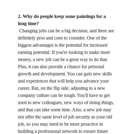
2. Why do people keep some paintings for a 
long time?
 Changing jobs can be a big decision, and there are 
definitely pros and cons to consider. One of the 
biggest advantages is the potential for increased 
earning potential. If you're looking to make more 
money, a new job can be a great way to do that. 
Plus, it can also provide a chance for personal 
growth and development. You can gain new skills 
and experiences that will help you advance your 
career. But, on the flip side, adjusting to a new 
company culture can be tough. You'll have to get 
used to new colleagues, new ways of doing things, 
and that can take some time. Also, a new job may 
not offer the same level of job security as your old 
job, so you may need to be more proactive in 
building a professional network to ensure future 