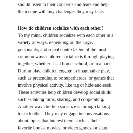
should listen to their concerns and fears and help 
them cope with any challenges they may face.
How do children socialize with each other?
To my mind, children socialize with each other in a 
variety of ways, depending on their age, 
personality, and social context. One of the most 
common ways children socialize is through playing 
together, whether it's at home, school, or in a park. 
During play, children engage in imaginative play, 
such as pretending to be superheroes, or games that 
involve physical activity, like tag or hide-and-seek. 
These activities help children develop social skills 
such as taking turns, sharing, and cooperating. 
Another way children socialize is through talking 
to each other. They may engage in conversations 
about topics that interest them, such as their 
favorite books, movies, or video games, or share 