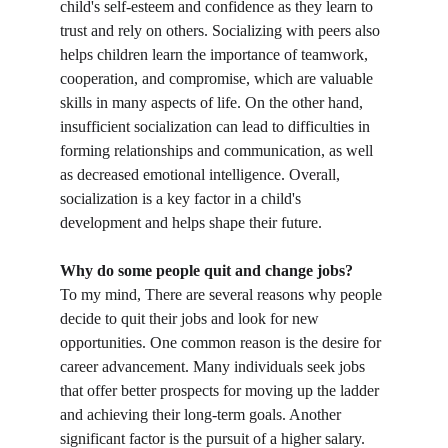
child's self-esteem and confidence as they learn to 
trust and rely on others. Socializing with peers also 
helps children learn the importance of teamwork, 
cooperation, and compromise, which are valuable 
skills in many aspects of life. On the other hand, 
insufficient socialization can lead to difficulties in 
forming relationships and communication, as well 
as decreased emotional intelligence. Overall, 
socialization is a key factor in a child's 
development and helps shape their future.
Why do some people quit and change jobs?
To my mind, There are several reasons why people 
decide to quit their jobs and look for new 
opportunities. One common reason is the desire for 
career advancement. Many individuals seek jobs 
that offer better prospects for moving up the ladder 
and achieving their long-term goals. Another 
significant factor is the pursuit of a higher salary. 