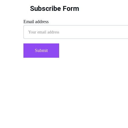
Subscribe Form
Email address
Submit