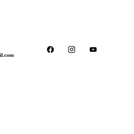
il.com