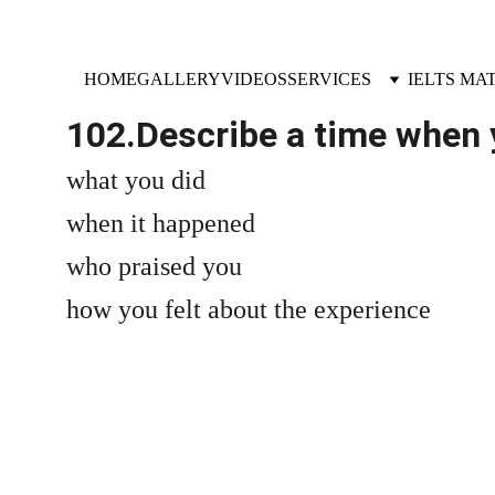
HOME
GALLERY
VIDEOS
SERVICES
IELTS MA
102.Describe a time when 
what you did
when it happened
who praised you
how you felt about the experience