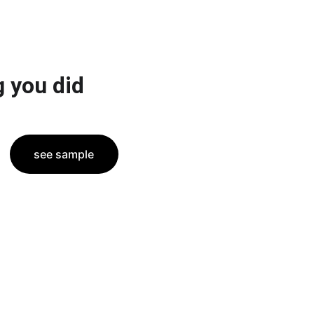
 you did
see sample