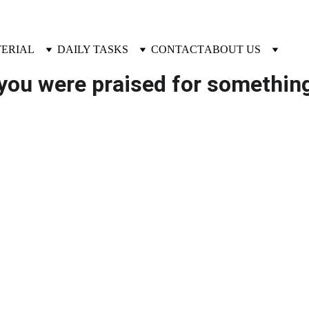
TERIAL
DAILY TASKS
CONTACT
ABOUT US
you were praised for something