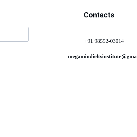
Contacts
+91 98552-03014
megamindieltsinstitute@gma