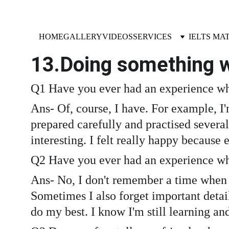
HOME
GALLERY
VIDEOS
SERVICES
IELTS MA
13.Doing something w
Q1 Have you ever had an experience wh
Ans- Of, course, I have. For example, I'
prepared carefully and practised several
interesting. I felt really happy because
Q2 Have you ever had an experience wh
Ans- No, I don't remember a time when m
Sometimes I also forget important detail
do my best. I know I'm still learning an