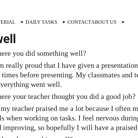
TERIAL
DAILY TASKS
CONTACT
ABOUT US
ell 
ere you did something well?
m really proud that I have given a presentation
 times before presenting. My classmates and te
 everything went well.
ere your teacher thought you did a good job?
y teacher praised me a lot because I often ma
s when working on tasks. I feel nervous during p
d improving, so hopefully I will have a praise