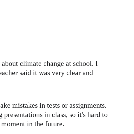
 about climate change at school. I 
acher said it was very clear and 
ke mistakes in tests or assignments. 
resentations in class, so it's hard to 
d moment in the future.