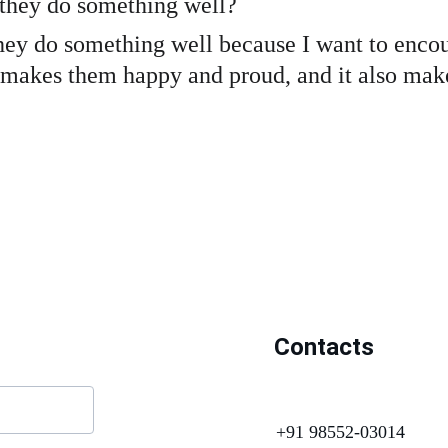
 they do something well?
they do something well because I want to encou
 makes them happy and proud, and it also makes
Contacts
+91 98552-03014