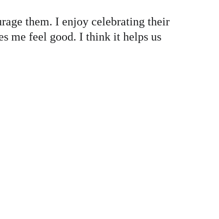
rage them. I enjoy celebrating their 
 me feel good. I think it helps us 