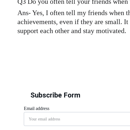
Q3 Do you often tell your friends when
Ans- Yes, I often tell my friends when 
achievements, even if they are small. It
support each other and stay motivated.
Subscribe Form
Email address