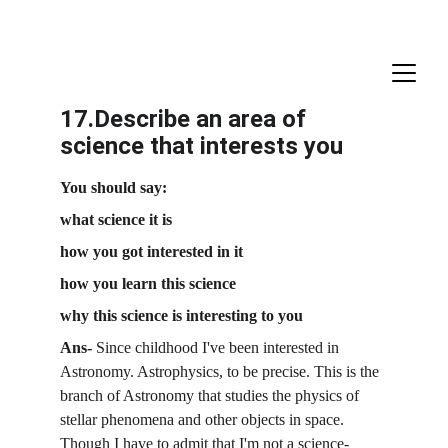
17.Describe an area of 
science that interests you
You should say:
what science it is
how you got interested in it
how you learn this science
why this science is interesting to you
Ans- 
Since childhood I've been interested in 
Astronomy. Astrophysics, to be precise. This is the 
branch of Astronomy that studies the physics of 
stellar phenomena and other objects in space. 
Though I have to admit that I'm not a science-