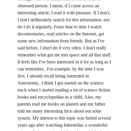
obsessed person. I mean, if I come across an 
interesting article, I read it with pleasure. If I don't, 
I don't deliberately search for this information, nor 
do I do it regularly. From time to time I watch 
documentaries, read articles on the Internet, get 
some new information from friends. But as I've 
said before, I don't do it very often. I don't really 
remember what got me into space and all that stuff. 
It feels like I've been interested in it for as long as I 
can remember.. For example, by the time I was 
five, I already recall being interested in 
Astronomy.. I think I got started on the science 
track when I started reading a lot of science fiction 
books and encyclopedias as a child. Also, my 
parents read me books on planets and my father 
told me many interesting facts about our solar 
system. My interest to this topic was fueled several 
years ago after watching Interstellar, a wonderful 