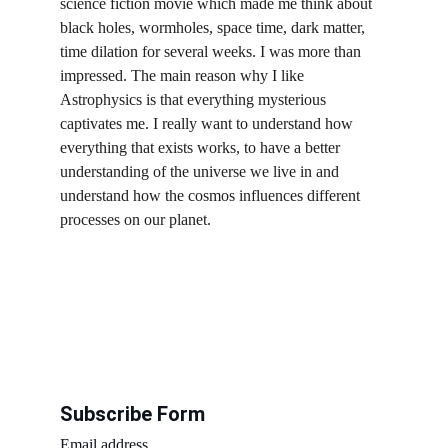
science fiction movie which made me think about 
black holes, wormholes, space time, dark matter, 
time dilation for several weeks. I was more than 
impressed. The main reason why I like 
Astrophysics is that everything mysterious 
captivates me. I really want to understand how 
everything that exists works, to have a better 
understanding of the universe we live in and 
understand how the cosmos influences different 
processes on our planet.
Subscribe Form
Email address