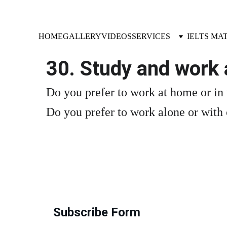
HOME
GALLERY
VIDEOS
SERVICES
IELTS MA
30. Study and work 
Do you prefer to work at home or in
Do you prefer to work alone or with
Subscribe Form