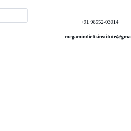
+91 98552-03014
megamindieltsinstitute@gma