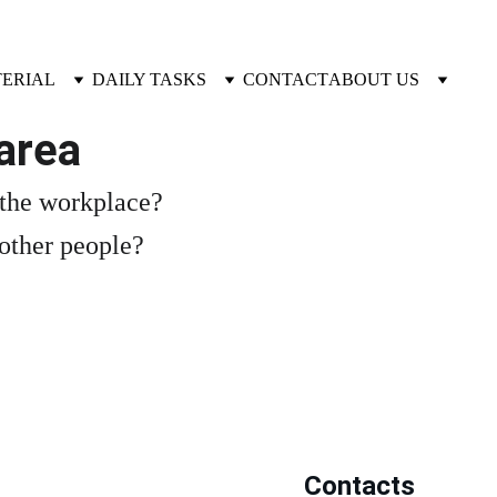
TERIAL
DAILY TASKS
CONTACT
ABOUT US
area
 the workplace?
 other people?
Contacts