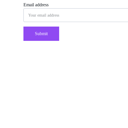
Email address
Submit