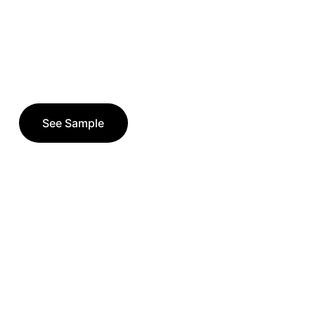
See Sample