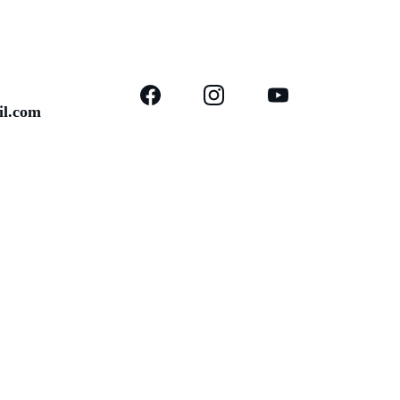
il.com