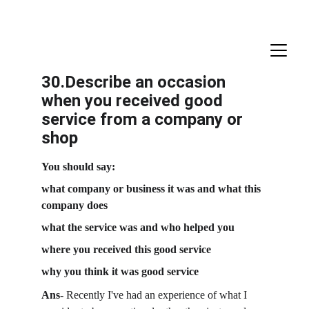
30.Describe an occasion 
when you received good 
service from a company or 
shop
You should say:
what company or business it was and what this 
company does
what the service was and who helped you
where you received this good service
why you think it was good service
Ans-
 Recently I've had an experience of what I 