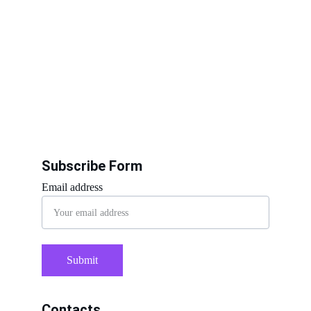
Subscribe Form
Email address
Submit
Contacts