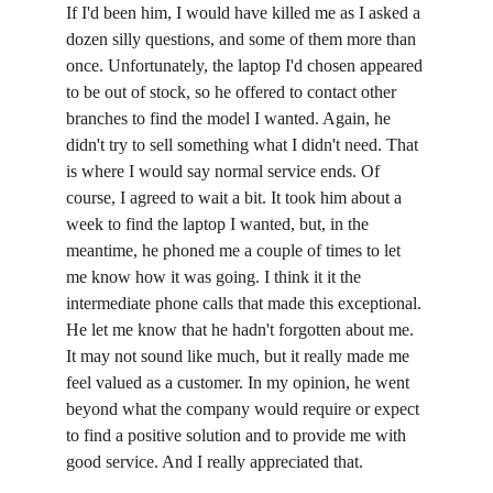
If I'd been him, I would have killed me as I asked a 
dozen silly questions, and some of them more than 
once. Unfortunately, the laptop I'd chosen appeared 
to be out of stock, so he offered to contact other 
branches to find the model I wanted. Again, he 
didn't try to sell something what I didn't need. That 
is where I would say normal service ends. Of 
course, I agreed to wait a bit. It took him about a 
week to find the laptop I wanted, but, in the 
meantime, he phoned me a couple of times to let 
me know how it was going. I think it it the 
intermediate phone calls that made this exceptional. 
He let me know that he hadn't forgotten about me. 
It may not sound like much, but it really made me 
feel valued as a customer. In my opinion, he went 
beyond what the company would require or expect 
to find a positive solution and to provide me with 
good service. And I really appreciated that.