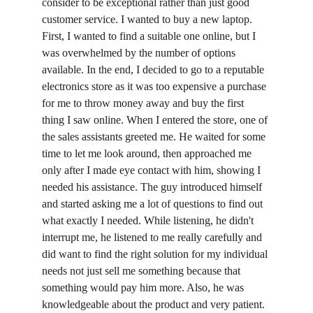
consider to be exceptional rather than just good 
customer service. I wanted to buy a new laptop. 
First, I wanted to find a suitable one online, but I 
was overwhelmed by the number of options 
available. In the end, I decided to go to a reputable 
electronics store as it was too expensive a purchase 
for me to throw money away and buy the first 
thing I saw online. When I entered the store, one of 
the sales assistants greeted me. He waited for some 
time to let me look around, then approached me 
only after I made eye contact with him, showing I 
needed his assistance. The guy introduced himself 
and started asking me a lot of questions to find out 
what exactly I needed. While listening, he didn't 
interrupt me, he listened to me really carefully and 
did want to find the right solution for my individual 
needs not just sell me something because that 
something would pay him more. Also, he was 
knowledgeable about the product and very patient. 