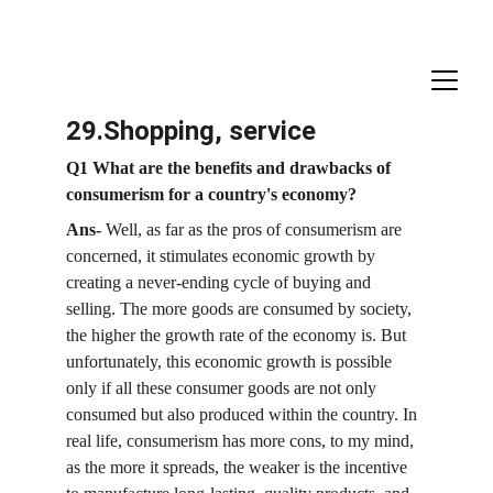
29.Shopping, service
Q1 What are the benefits and drawbacks of 
consumerism for a country's economy?
Ans-
 Well, as far as the pros of consumerism are 
concerned, it stimulates economic growth by 
creating a never-ending cycle of buying and 
selling. The more goods are consumed by society, 
the higher the growth rate of the economy is. But 
unfortunately, this economic growth is possible 
only if all these consumer goods are not only 
consumed but also produced within the country. In 
real life, consumerism has more cons, to my mind, 
as the more it spreads, the weaker is the incentive 