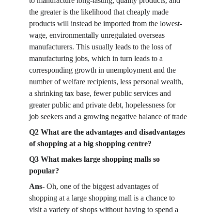
to manufacture long-lasting, quality products, and 
the greater is the likelihood that cheaply made 
products will instead be imported from the lowest-
wage, environmentally unregulated overseas 
manufacturers. This usually leads to the loss of 
manufacturing jobs, which in turn leads to a 
corresponding growth in unemployment and the 
number of welfare recipients, less personal wealth, 
a shrinking tax base, fewer public services and 
greater public and private debt, hopelessness for 
job seekers and a growing negative balance of trade
Q2 What are the advantages and disadvantages 
of shopping at a big shopping centre?
Q3 What makes large shopping malls so 
popular?
Ans-
 Oh, one of the biggest advantages of 
shopping at a large shopping mall is a chance to 
visit a variety of shops without having to spend a 