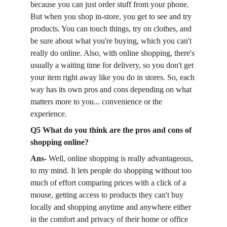
because you can just order stuff from your phone. 
But when you shop in-store, you get to see and try 
products. You can touch things, try on clothes, and 
be sure about what you're buying, which you can't 
really do online. Also, with online shopping, there's 
usually a waiting time for delivery, so you don't get 
your item right away like you do in stores. So, each 
way has its own pros and cons depending on what 
matters more to you... convenience or the 
experience.
Q5 What do you think are the pros and cons of 
shopping online?
Ans-
 Well, online shopping is really advantageous, 
to my mind. It lets people do shopping without too 
much of effort comparing prices with a click of a 
mouse, getting access to products they can't buy 
locally and shopping anytime and anywhere either 
in the comfort and privacy of their home or office 