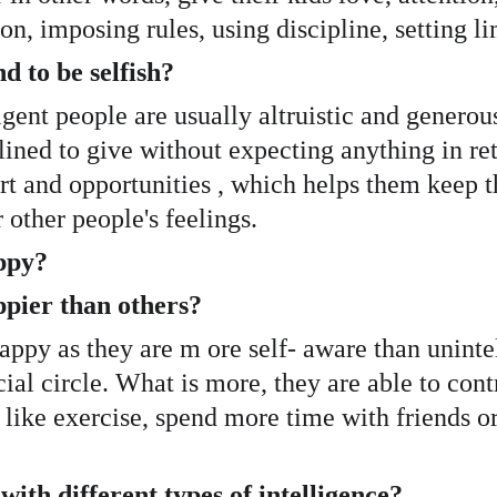
n, imposing rules, using discipline, setting li
 to be selfish? 
igent people are usually altruistic and generous
ined to give without expecting anything in ret
t and opportunities , which helps them keep t
 other people's feelings. 
ppy?
pier than others? 
happy as they are m ore self- aware than unintel
ial circle. What is more, they are able to cont
like exercise, spend more time with friends or
ith different types of intelligence?