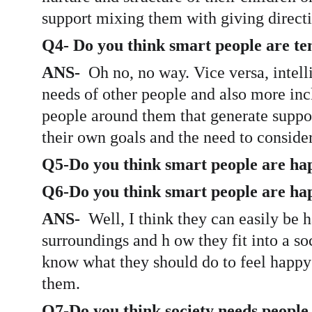
support mixing them with giving directio
Q4- Do you think smart people are tend
ANS-  
Oh no, no way. Vice versa, intell
needs of other people and also more incl
people around them that generate suppor
their own goals and the need to consider
Q5-Do you think smart people are ha
Q6-Do you think smart people are hap
ANS- 
 Well, I think they can easily be 
surroundings and h ow they fit into a soc
know what they should do to feel happy 
them. 
Q7-Do you think society needs people w