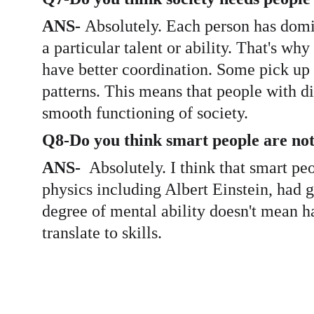
ANS- 
Absolutely. Each person has domin
a particular talent or ability. That's wh
have better coordination. Some pick up 
patterns. This means that people with dif
smooth functioning of society. 
Q8-Do you think smart people are not 
ANS-  
Absolutely. I think that smart pe
physics including Albert Einstein, had g
degree of mental ability doesn't mean ha
translate to skills. 