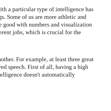
h a particular type of intelligence has 
ings. Some of us are more athletic and 
re good with numbers and visualization 
rent jobs, which is crucial for the 
other. For example, at least three great 
ed speech. First of all, having a high 
telligence doesn't automatically 