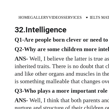
HOME
GALLERY
VIDEOS
SERVICES
IELTS MA
32.Intelligence 
Q1-Are people born clever or need to 
Q2-Why are some children more intell
ANS- 
Well, I believe the latter is true 
inherited traits. There is no doubt that 
and like other organs and muscles in the 
is something malleable that changes ove
Q3-Who plays a more important role in
ANS-
 Well, I think that both parents an
nurture and structure of their children o