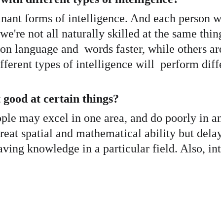
ant forms of intelligence. And each person wit
y we're not all naturally skilled at the same th
on language and  words faster, while others a
ferent types of intelligence will  perform diffe
good at certain things? 
ople may excel in one area, and do poorly in an
reat spatial and mathematical ability but delay
ving knowledge in a particular field. Also, in