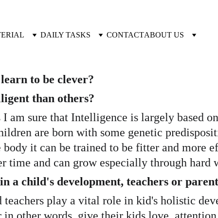
TERIAL
DAILY TASKS
CONTACT
ABOUT US
learn to be clever?
igent than others? 
as I am sure that Intelligence is largely based o
children are born with some genetic predispositi
body it can be trained to be fitter and more ef
r time and can grow especially through hard w
 a child's development, teachers or parent
d teachers play a vital role in kid's holistic de
r in other words, give their kids love, attenti