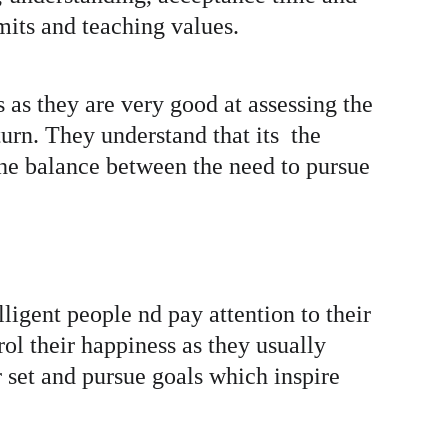
mits and teaching values. 
 as they are very good at assessing the 
urn. They understand that its  the 
he balance between the need to pursue 
ligent people nd pay attention to their 
rol their happiness as they usually 
 set and pursue goals which inspire 