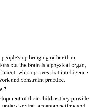
n people's up bringing rather than 
ons but the brain is a physical organ, 
ficient, which proves that intelligence 
ork and constraint practice. 
s ? 
velopment of their child as they provide 
on, understanding, acceptance time and 