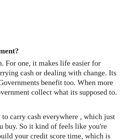
yment? 
For one, it makes life easier for 
rying cash or dealing with change. Its 
. Governments benefit too. When more 
overnment collect what its supposed to.  
ed to carry cash everywhere , which just 
 buy. So it kind of feels like you're 
uild your credit score time, which is 