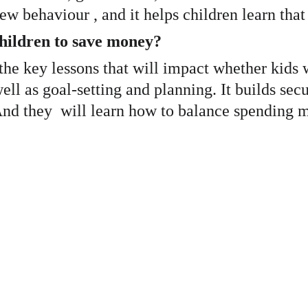
ew behaviour , and it helps children learn that
children to save money?
f the key lessons that will impact whether kids 
well as goal-setting and planning. It builds se
. And they  will learn how to balance spendin