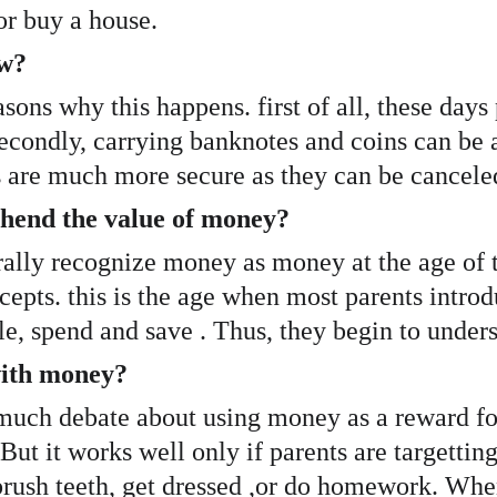
or buy a house. 
ow?
asons why this happens. first of all, these da
Secondly, carrying banknotes and coins can be a 
s are much more secure as they can be canceled 
hend the value of money?
rally recognize money as money at the age of t
pts. this is the age when most parents introdu
e, spend and save . Thus, they begin to unders
ith money? 
uch debate about using money as a reward for k
ut it works well only if parents are targetting
ush teeth, get dressed ,or do homework. When i