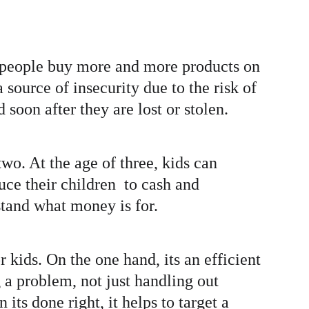
ys people buy more and more products on 
source of insecurity due to the risk of 
soon after they are lost or stolen. 
wo. At the age of three, kids can 
ce their children  to cash and 
tand what money is for. 
ids. On the one hand, its an efficient 
 a problem, not just handling out 
ts done right, it helps to target a 