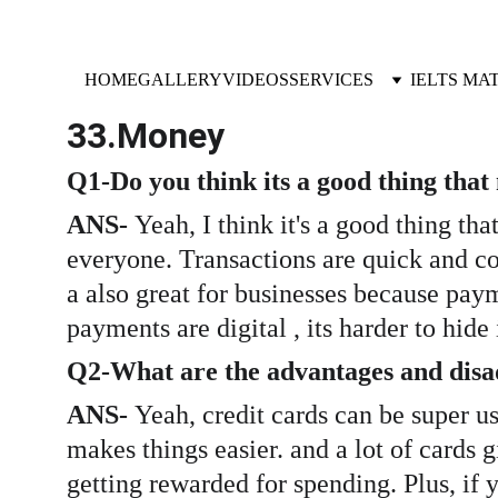
HOME
GALLERY
VIDEOS
SERVICES
IELTS MA
33.Money 
Q1-Do you think its a good thing tha
ANS- 
Yeah, I think it's a good thing t
everyone. Transactions are quick and co
a also great for businesses because pa
payments are digital , its harder to hid
Q2-What are the advantages and disad
ANS- 
Yeah, credit cards can be super use
makes things easier. and a lot of cards g
getting rewarded for spending. Plus, if 