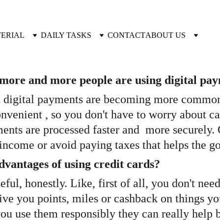
TERIAL
DAILY TASKS
CONTACT
ABOUT US
t more and more people are using digital pa
hat digital payments are becoming more common. 
nvenient , so you don't have to worry about car
yments are processed faster and  more securely
e income or avoid paying taxes that helps the g
vantages of using credit cards? 
ful, honestly. Like, first of all, you don't ne
ive you points, miles or cashback on things you
you use them responsibly they can really help b