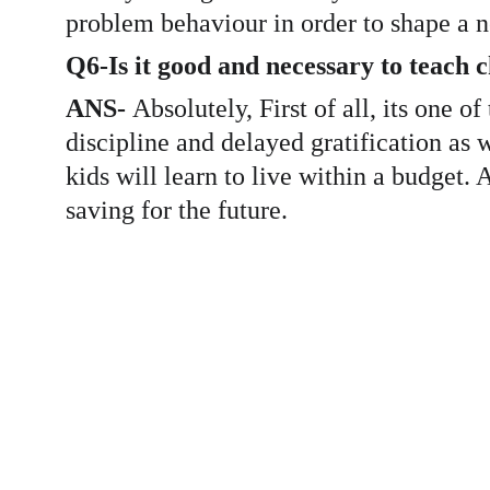
problem behaviour in order to shape a n
Q6-Is it good and necessary to teach 
ANS- 
Absolutely, First of all, its one o
discipline and delayed gratification as 
kids will learn to live within a budget
saving for the future. 