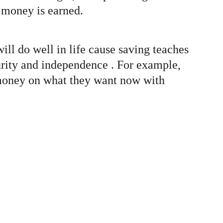
 money is earned. 
will do well in life cause saving teaches 
curity and independence . For example, 
g money on what they want now with 