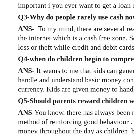
important i you ever want to get a loan 
Q3-Why do people rarely use cash n
ANS-  
To my mind, there are several re
the internet which is a cash free zone. 
loss or theft while credit and debit card
Q4-when do children begin to compre
ANS- 
It seems to me that kids can gene
handle and understand basic money conce
currency. Kids are given money to handl
Q5-Should parents reward children w
ANS-
You know, there has always been m
method of reinforcing good behaviour . B
money throughout the day as children  br