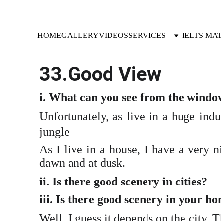
HOME
GALLERY
VIDEOS
SERVICES
IELTS MA
33.Good View
i. What can you see from the windo
Unfortunately, as live in a huge indu
jungle
As I live in a house, I have a very n
dawn and at dusk.
ii. Is there good scenery in cities?
iii. Is there good scenery in your 
Well, I guess it depends on the city. T