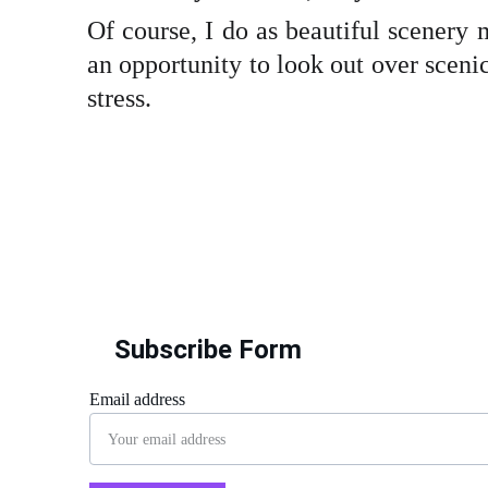
Of course, I do as beautiful scenery 
an opportunity to look out over scenic
stress.
Subscribe Form
Email address