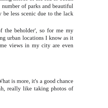
e number of parks and beautiful
 be less scenic due to the lack
f the beholder', so for me my
ing urban locations I know as it
ome views in my city are even
What is more, it's a good chance
h, really like taking photos of