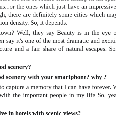
ins...or the ones which just have an impressiv
h, there are definitely some cities which may
ion density. So, it depends.
town? Well, they say Beauty is in the eye o
en say it's one of the most dramatic and excit
ture and a fair share of natural escapes. S
good scenery?
good scenery with your smartphone? why ?
y to capture a memory that I can have forever. 
 with the important people in my life So, yea
ive in hotels with scenic views?