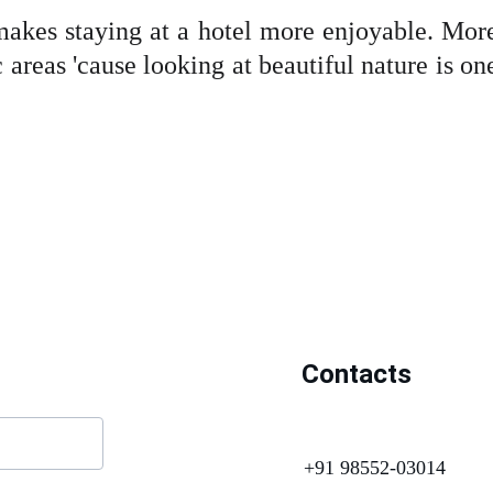
makes staying at a hotel more enjoyable. More
 areas 'cause looking at beautiful nature is on
Contacts
+91 98552-03014