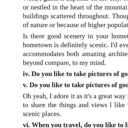
or nestled in the heart of the mounta
buildings scattered throughout. Thoug
of nature or because of higher populat
Is there good scenery in your home
hometown is definitely scenic. I'd ev
accommodates both amazing architec
beyond compare, to my mind.
iv. Do you like to take pictures of 
v. Do you like to take pictures of 
Oh yeah, I adore it as it's a great wa
to share the things and views l like
scenic places.
vi. When you travel, do you like to l