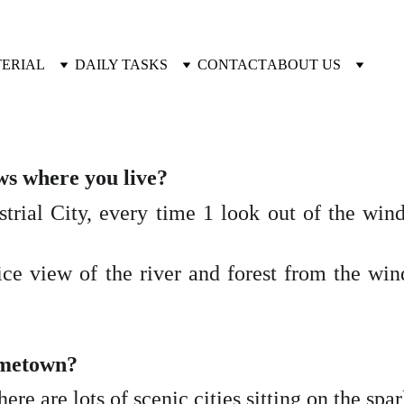
TERIAL
DAILY TASKS
CONTACT
ABOUT US
ws where you live?
strial City, every time 1 look out of the win
ice view of the river and forest from the wind
hometown?
here are lots of scenic cities sitting on the spa