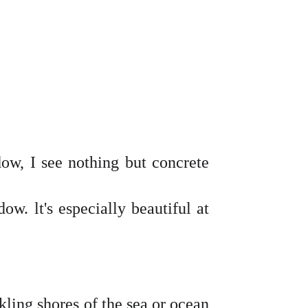
dow, I see nothing but concrete
ow. lt's especially beautiful at
rkling shores of the sea or ocean