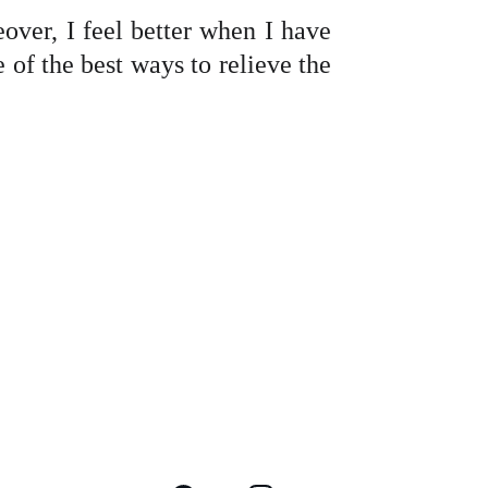
over, I feel better when I have
e of the best ways to relieve the