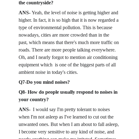
the countryside?
ANS- 
Yeah, the level of noise is getting higher and 
higher. In fact, it is so high that it is now regarded a 
type of environmental pollution. This is because 
nowadays, cities are more crowded than in the 
past, which means that there's much more traffic on 
roads. There are more people talking everywhere. 
Oh, and I nearly forgot to mention air conditioning 
equipment which  is one of the biggest parts of all 
ambient noise in today's cities. 
Q7-Do you mind noises? 
Q8- How do people usually respond to noises in 
your country? 
ANS-  
I would say I'm pretty tolerant to noises 
when I'm not asleep as I've learned to cut out the 
unwanted ones. But when I am about to fall asleep, 
I become very sensitive to any kind of noise, and 