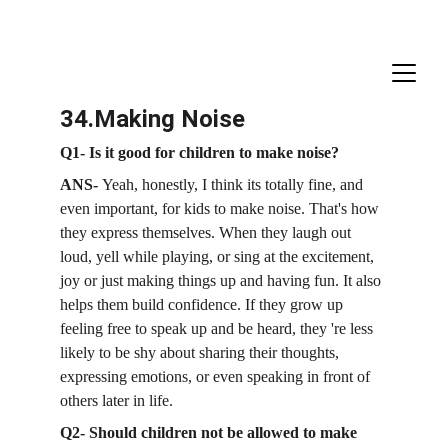
34.Making Noise
Q1- Is it good for children to make noise?
ANS- 
Yeah, honestly, I think its totally fine, and 
even important, for kids to make noise. That's how 
they express themselves. When they laugh out 
loud, yell while playing, or sing at the excitement, 
joy or just making things up and having fun. It also 
helps them build confidence. If they grow up 
feeling free to speak up and be heard, they 're less 
likely to be shy about sharing their thoughts, 
expressing emotions, or even speaking in front of 
others later in life. 
Q2- Should children not be allowed to make 