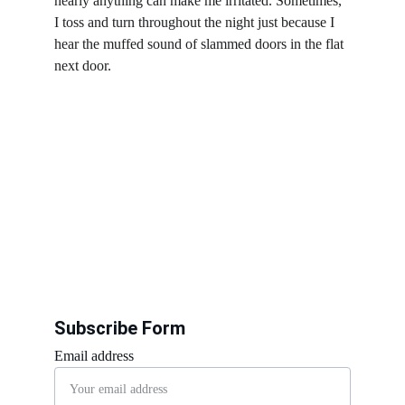
nearly anything can make me irritated. Sometimes, 
I toss and turn throughout the night just because I 
hear the muffed sound of slammed doors in the flat 
next door. 
Subscribe Form
Email address