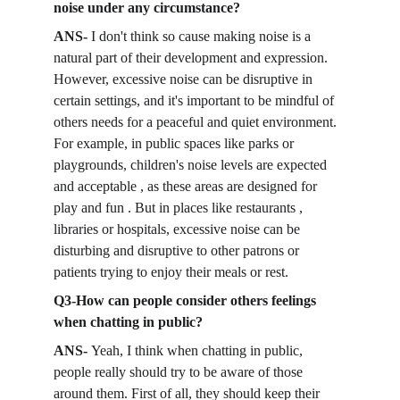
noise under any circumstance?
ANS- 
I don't think so cause making noise is a 
natural part of their development and expression. 
However, excessive noise can be disruptive in 
certain settings, and it's important to be mindful of 
others needs for a peaceful and quiet environment. 
For example, in public spaces like parks or 
playgrounds, children's noise levels are expected 
and acceptable , as these areas are designed for 
play and fun . But in places like restaurants , 
libraries or hospitals, excessive noise can be 
disturbing and disruptive to other patrons or 
patients trying to enjoy their meals or rest. 
Q3-How can people consider others feelings 
when chatting in public? 
ANS- 
Yeah, I think when chatting in public, 
people really should try to be aware of those 
around them. First of all, they should keep their 