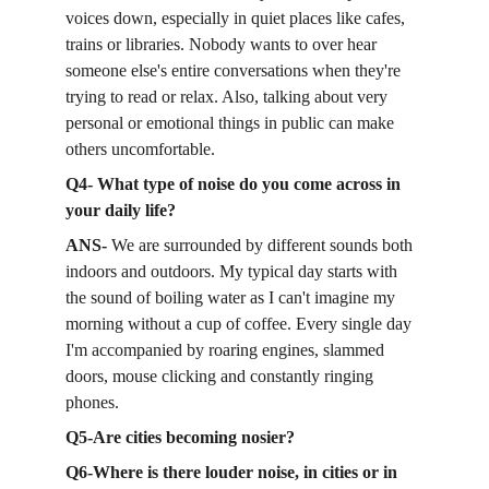
voices down, especially in quiet places like cafes, 
trains or libraries. Nobody wants to over hear 
someone else's entire conversations when they're 
trying to read or relax. Also, talking about very 
personal or emotional things in public can make 
others uncomfortable. 
Q4- What type of noise do you come across in 
your daily life?
ANS- 
We are surrounded by different sounds both 
indoors and outdoors. My typical day starts with 
the sound of boiling water as I can't imagine my 
morning without a cup of coffee. Every single day 
I'm accompanied by roaring engines, slammed 
doors, mouse clicking and constantly ringing 
phones. 
Q5-Are cities becoming nosier?
Q6-Where is there louder noise, in cities or in 