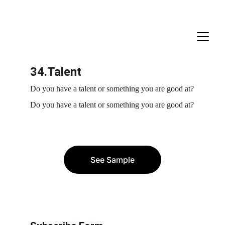
34.Talent
Do you have a talent or something you are good at?
Do you have a talent or something you are good at?
See Sample