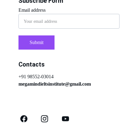
Subscribe Form
Email address
Submit
Contacts
+91 98552-03014
megamindieltsinstitute@gmail.com