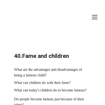
40.Fame and children
What are the advantages and disadvantages of 
being a famous child?
What can children do with their fame?
What can today's children do to become famous?
Do people become famous just because of their 
talent?