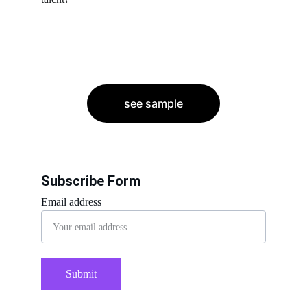
see sample
Subscribe Form
Email address
Submit