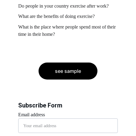
Do people in your country exercise after work?
What are the benefits of doing exercise?
What is the place where people spend most of their 
time in their home?
see sample
Subscribe Form
Email address