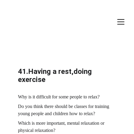
41.Having a rest,doing 
exercise
Why is it difficult for some people to relax?
Do you think there should be classes for training 
young people and children how to relax?
Which is more important, mental relaxation or 
physical relaxation?