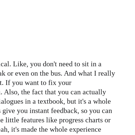
l. Like, you don't need to sit in a 
k or even on the bus. And what I really 
t. If you want to fix your 
. Also, the fact that you can actually 
logues in a textbook, but it's a whole 
s give you instant feedback, so you can 
 little features like progress charts or 
eah, it's made the whole experience 