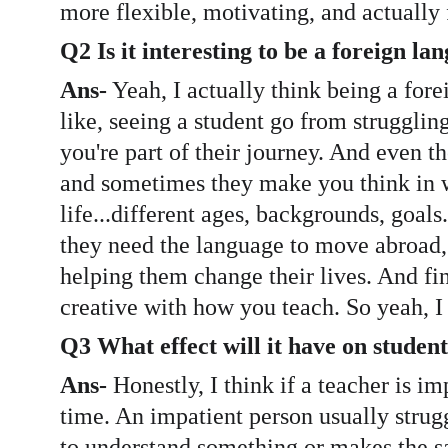
more flexible, motivating, and actually 
Q2 Is it interesting to be a foreign l
Ans-
 Yeah, I actually think being a fore
like, seeing a student go from strugglin
you're part of their journey. And even th
and sometimes they make you think in wa
life...different ages, backgrounds, goals
they need the language to move abroad, g
helping them change their lives. And fin
creative with how you teach. So yeah, I 
Q3 What effect will it have on student
Ans-
 Honestly, I think if a teacher is im
time. An impatient person usually stru
to understand something or makes the sa