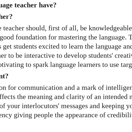
uage teacher have?
her?
e teacher should, first of all, be knowledgeabl
a good foundation for mastering the language. 
get students excited to learn the language and t
cher to be interactive to develop students' cre
otivating to spark language learners to use ta
nt?
dation for communication and a mark of intelli
ffects the meaning and clarity of an intended 
of your interlocutors' messages and keeping y
ncy giving people the appearance of credibilit