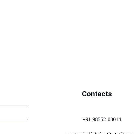
Contacts
+91 98552-03014