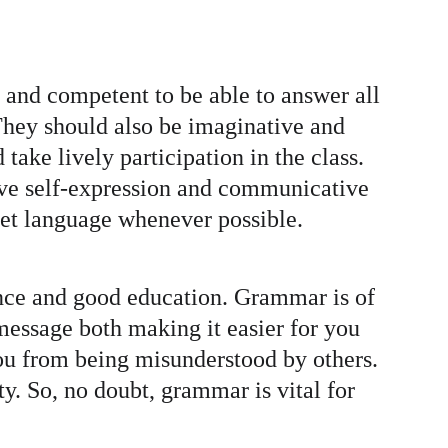
e and competent to be able to answer all 
They should also be imaginative and 
ake lively participation in the class. 
ative self-expression and communicative 
rget language whenever possible.
gence and good education. Grammar is of 
message both making it easier for you 
ou from being misunderstood by others. 
y. So, no doubt, grammar is vital for 