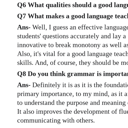
Q6 What qualities should a good lang
Q7 What makes a good language teac
Ans-
 Well, I guess an effective languag
students' questions accurately and lay 
innovative to break monotony as well as 
Also, it's vital for a good language tea
skills. And, of course, they should be m
Q8 Do you think grammar is importa
Ans-
 Definitely it is as it is the foun
primary importance, to my mind, as it a
to understand the purpose and meaning 
It also improves the development of flue
communicating with others.