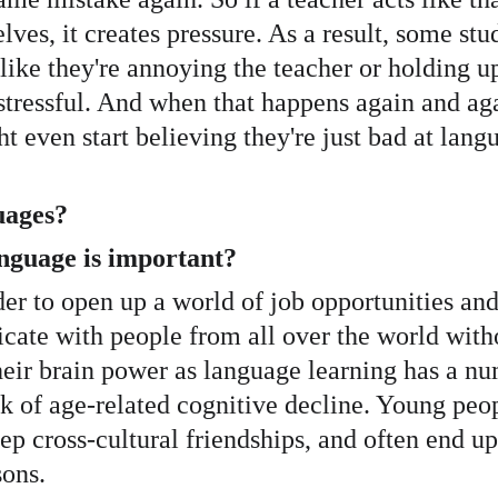
lves, it creates pressure. As a result, some stu
like they're annoying the teacher or holding up
 stressful. And when that happens again and agai
 even start believing they're just bad at languag
uages?
anguage is important?
rder to open up a world of job opportunities an
ate with people from all over the world witho
eir brain power as language learning has a num
f age-related cognitive decline. Young people
 cross-cultural friendships, and often end up 
sons.