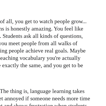
 of all, you get to watch people grow... 
ns is honestly amazing. You feel like 
 Students ask all kinds of questions, 
you meet people from all walks of 
elping people achieve real goals. Maybe 
teaching vocabulary you're actually 
e exactly the same, and you get to be 
. The thing is, language learning takes 
get annoyed if someone needs more time 
at and shows frustration when students 