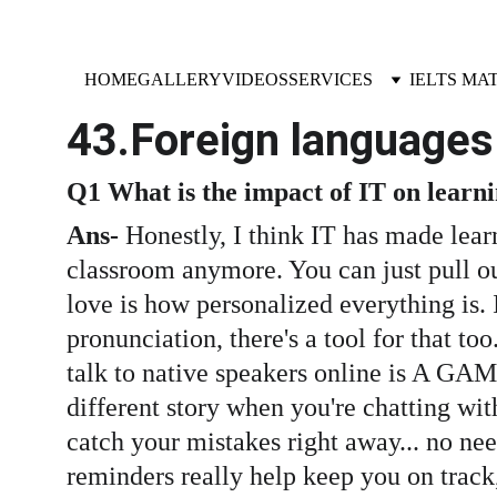
HOME
GALLERY
VIDEOS
SERVICES
IELTS MA
43.Foreign languages
Q1 What is the impact of IT on learn
Ans-
 Honestly, I think IT has made lear
classroom anymore. You can just pull ou
love is how personalized everything is. I
pronunciation, there's a tool for that to
talk to native speakers online is A GAM
different story when you're chatting wit
catch your mistakes right away... no need 
reminders really help keep you on track