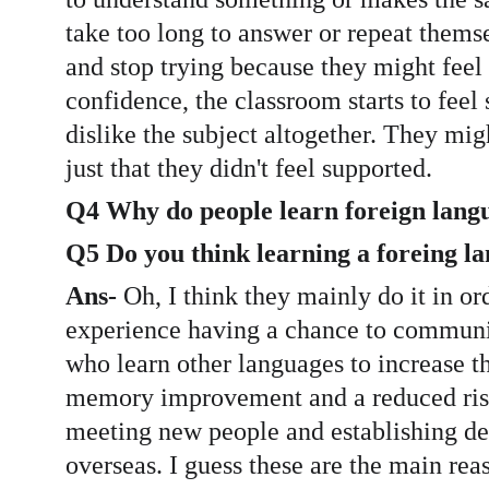
take too long to answer or repeat themse
and stop trying because they might feel 
confidence, the classroom starts to feel
dislike the subject altogether. They might
just that they didn't feel supported.
Q4 Why do people learn foreign lang
Q5 Do you think learning a foreing l
Ans-
 Oh, I think they mainly do it in o
experience having a chance to communic
who learn other languages to increase th
memory improvement and a reduced risk o
meeting new people and establishing deep
overseas. I guess these are the main rea