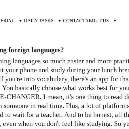
TERIAL
DAILY TASKS
CONTACT
ABOUT US
ing foreign languages?
ning languages so much easier and more practica
t your phone and study during your lunch brea
f you're into vocabulary, there's an app for tha
o. You basically choose what works best for you
E-CHANGER. I mean, it's one thing to read dia
h someone in real time. Plus, a lot of platform
to wait for a teacher. And to be honest, all the
, even when you don't feel like studying. So y