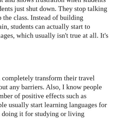
dents just shut down. They stop talking 
 the class. Instead of building 
n, students can actually start to 
es, which usually isn't true at all. It's 
d completely transform their travel 
ut any barriers. Also, I know people 
ber of positive effects such as 
 usually start learning languages for 
doing it for studying or living 