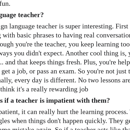
fun.
anguage teacher?
ign language teacher is super interesting. First
g with basic phrases to having real conversatio
ough you're the teacher, you keep learning too.
ys you didn't expect. Another cool thing is, 
... and that keeps things fresh. Plus, you're h
et a job, or pass an exam. So you're not just 
ally, every day is different. No two lessons ar
think it's a really rewarding job
s if a teacher is impatient with them?
patient, it can really hurt the learning process
ggles when things don't happen quickly. They 
me mistake again. So if a teacher acts like th