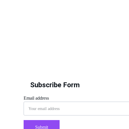
Subscribe Form
Email address
Submit