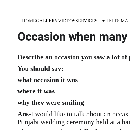
HOME
GALLERY
VIDEOS
SERVICES
IELTS MA
Occasion when many 
Describe an occasion you saw a lot of
You should say:
what occasion it was
where it was
why they were smiling
Ans-
I would like to talk about an occa
Punjabi wedding ceremony held at a banq