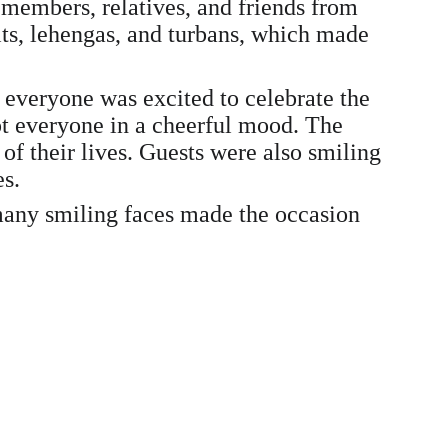
 members, relatives, and friends from 
uits, lehengas, and turbans, which made 
 everyone was excited to celebrate the 
pt everyone in a cheerful mood. The 
f their lives. Guests were also smiling 
es.
 many smiling faces made the occasion 