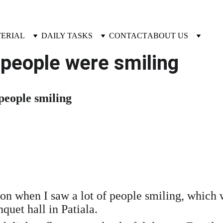
TERIAL
DAILY TASKS
CONTACT
ABOUT US
people were smiling
 people smiling
sion when I saw a lot of people smiling, which
uet hall in Patiala.