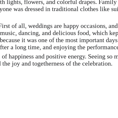
h lights, flowers, and colorful drapes. Family
ryone was dressed in traditional clothes like s
irst of all, weddings are happy occasions, and
 music, dancing, and delicious food, which ke
ecause it was one of the most important days o
after a long time, and enjoying the performanc
l of happiness and positive energy. Seeing so
 the joy and togetherness of the celebration.