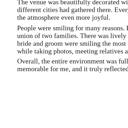
The venue was beautifully decorated wit
different cities had gathered there. Eve
the atmosphere even more joyful.
People were smiling for many reasons. F
union of two families. There was lively
bride and groom were smiling the most b
while taking photos, meeting relatives 
Overall, the entire environment was ful
memorable for me, and it truly reflected