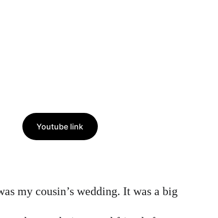
Youtube link
 was my cousin’s wedding. It was a big 