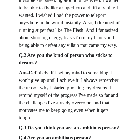
invisible and sneaking around undetected. I wanted 
to be able to fly like a superhero and lift anything I 
wanted. I wished I had the power to teleport 
anywhere in the world instantly. Also, I dreamed of 
running super fast like The Flash. And I fantasized 
about shooting energy blasts from my hands and 
being able to defeat any villain that came my way.
Q.2 Are you the kind of person who sticks to 
dreams?
Ans-
Definitely. If I set my mind to something, I 
won't give up until I achieve it. I always remember 
the reason why I started pursuing my dreams. I 
remind myself of the progress I've made so far and 
the challenges I've already overcome, and that 
motivates me to keep going even when it gets 
tough.
Q.3 Do you think you are an ambitious person?
Q.4 Are you an ambitious person?