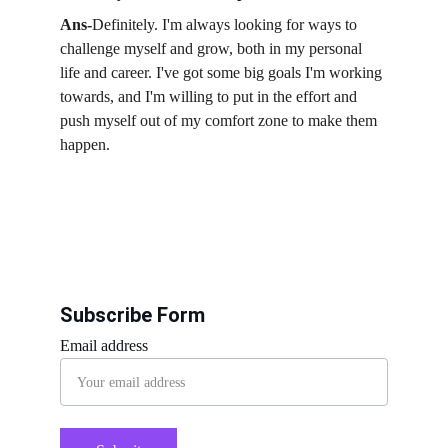
Ans-
Definitely. I'm always looking for ways to 
challenge myself and grow, both in my personal 
life and career. I've got some big goals I'm working 
towards, and I'm willing to put in the effort and 
push myself out of my comfort zone to make them 
happen.
Subscribe Form
Email address