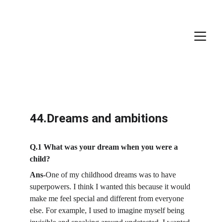
44.Dreams and ambitions
Q.1 What was your dream when you were a 
child?
Ans-
One of my childhood dreams was to have 
superpowers. I think I wanted this because it would 
make me feel special and different from everyone 
else. For example, I used to imagine myself being 