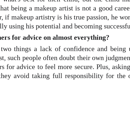
at being a makeup artist is not a good career
f makeup artistry is his true passion, he won'
lly using his potential and becoming successfu
hers for advice on almost everything?
 two things a lack of confidence and being u
rst, such people often doubt their own judgmen
ers for advice to feel more secure. Plus, aski
they avoid taking full responsibility for t