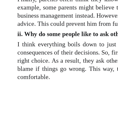
example, some parents might believe th
business management instead. However, i
advice. This could prevent him from fu
ii. Why do some people like to ask ot
I think everything boils down to just
consequences of their decisions. So, fi
right choice. As a result, they ask oth
blame if things go wrong. This way, 
comfortable.