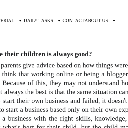
TERIAL
DAILY TASKS
CONTACT
ABOUT US
ve their children is always good?
, parents give advice based on how things were
think that working online or being a blogger 
. Because of this, they may not understand h
 always the best is that the same situation can
o start their own business and failed, it doesn
t to start a business based only on their own ex
a business with the right skills, knowledge, 
 what's best for their child, but the child m