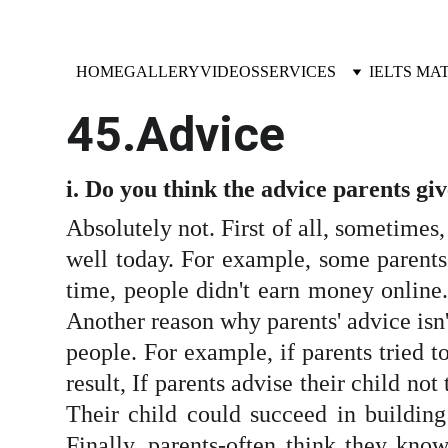
HOME
GALLERY
VIDEOS
SERVICES
IELTS MA
45.Advice
i. Do you think the advice parents gi
Absolutely not. First of all, sometimes
well today. For example, some parents 
time, people didn't earn money online
Another reason why parents' advice isn't
people. For example, if parents tried t
result, If parents advise their child no
Their child could succeed in building 
Finally, parents-often think they know