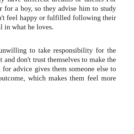
 for a boy, so they advise him to study
t feel happy or fulfilled following their
l in what he loves.
nwilling to take responsibility for the
t and don't trust themselves to make the
ng for advice gives them someone else to
he outcome, which makes them feel more