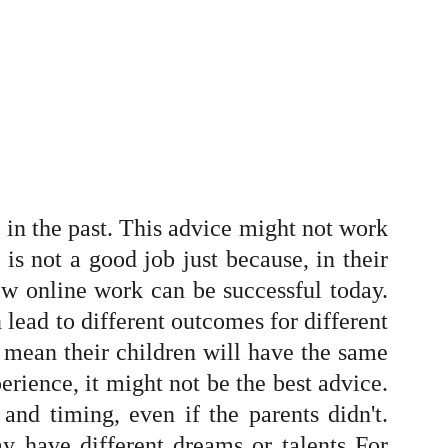
 in the past. This advice might not work
is not a good job just because, in their
ow online work can be successful today.
 lead to different outcomes for different
't mean their children will have the same
perience, it might not be the best advice.
and timing, even if the parents didn't.
ay have different dreams or talents For