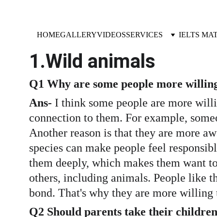
HOME
GALLERY
VIDEOS
SERVICES
IELTS MA
1.Wild animals
Q1 Why are some people more willing 
Ans-
 I think some people are more willi
connection to them. For example, someo
Another reason is that they are more a
species can make people feel responsibl
them deeply, which makes them want to p
others, including animals. People like t
bond. That's why they are more willing 
Q2 Should parents take their children