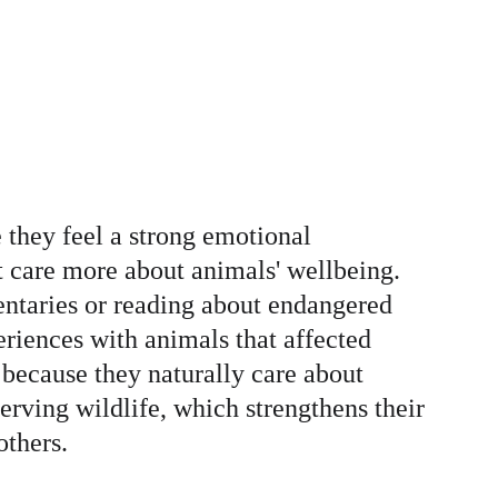
 they feel a strong emotional 
 care more about animals' wellbeing. 
ntaries or reading about endangered 
riences with animals that affected 
because they naturally care about 
erving wildlife, which strengthens their 
others.