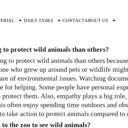
TERIAL
DAILY TASKS
CONTACT
ABOUT US
to protect wild animals than others?
ng to protect wild animals than others because
ne who grew up around pets or wildlife might
ware of environmental issues. Watching docume
e for helping. Some people have personal expe
rotect them. Also, empathy plays a big role, 
his often enjoy spending time outdoors and obs
to take action to protect animals compared to 
 to the zoo to see wild animals?