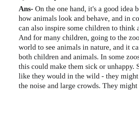
Ans-
 On the one hand, it's a good idea 
how animals look and behave, and in co
can also inspire some children to think a
And for many children, going to the zoo 
world to see animals in nature, and it ca
both children and animals. In some zoo
this could make them sick or unhappy. S
like they would in the wild - they might
the noise and large crowds. They might