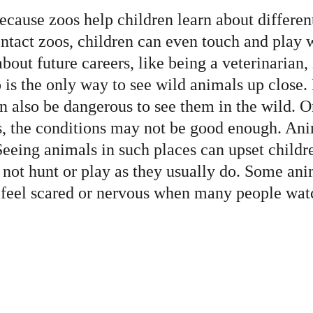
because zoos help children learn about differe
ntact zoos, children can even touch and play 
bout future careers, like being a veterinarian,
is the only way to see wild animals up close. 
n also be dangerous to see them in the wild. On t
s, the conditions may not be good enough. An
eeing animals in such places can upset childre
 not hunt or play as they usually do. Some ani
 feel scared or nervous when many people watc