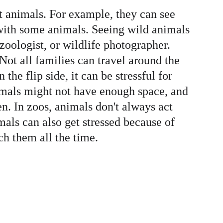
nt animals. For example, they can see 
with some animals. Seeing wild animals 
 zoologist, or wildlife photographer. 
Not all families can travel around the 
he flip side, it can be stressful for 
imals might not have enough space, and 
n. In zoos, animals don't always act 
mals can also get stressed because of 
h them all the time.