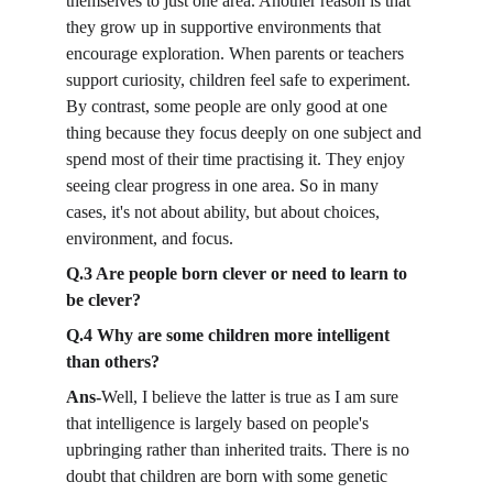
themselves to just one area. Another reason is that 
they grow up in supportive environments that 
encourage exploration. When parents or teachers 
support curiosity, children feel safe to experiment. 
By contrast, some people are only good at one 
thing because they focus deeply on one subject and 
spend most of their time practising it. They enjoy 
seeing clear progress in one area. So in many 
cases, it's not about ability, but about choices, 
environment, and focus.
Q.3 Are people born clever or need to learn to 
be clever?
Q.4 Why are some children more intelligent 
than others?
Ans-
Well, I believe the latter is true as I am sure 
that intelligence is largely based on people's 
upbringing rather than inherited traits. There is no 
doubt that children are born with some genetic 