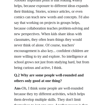
Another important point is that reading widely 
helps, because exposure to different ideas expands 
their thinking. Stories, science articles, or even 
comics can teach new words and concepts. I'd also 
say that working on projects in groups helps, 
because collaboration teaches problem-solving and 
new perspectives. When kids share ideas with 
classmates, they often learn things they would 
never think of alone. Of course, teachers' 
encouragement is also key... confident children are 
more willing to try and explore. So intelligence at 
school grows not just from studying hard, but from 
being curious and active, I think.
Q.2 Why are some people well-rounded and 
others only good at one thing?
Ans-
Oh, I think some people are well-rounded 
because they try different activities, which helps 
them develop multiple skills. They don't limit 