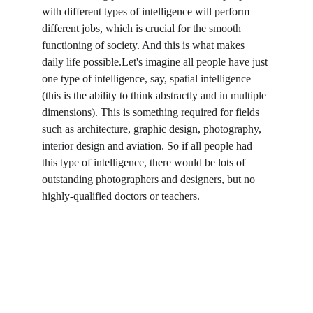
with different types of intelligence will perform 
different jobs, which is crucial for the smooth 
functioning of society. And this is what makes 
daily life possible.Let's imagine all people have just 
one type of intelligence, say, spatial intelligence 
(this is the ability to think abstractly and in multiple 
dimensions). This is something required for fields 
such as architecture, graphic design, photography, 
interior design and aviation. So if all people had 
this type of intelligence, there would be lots of 
outstanding photographers and designers, but no 
highly-qualified doctors or teachers.