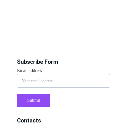
Subscribe Form
Email address
Submit
Contacts