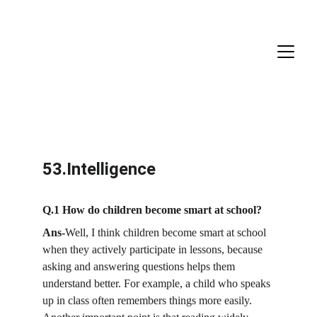
53.Intelligence
Q.1 How do children become smart at school? 
Ans-
Well, I think children become smart at school 
when they actively participate in lessons, because 
asking and answering questions helps them 
understand better. For example, a child who speaks 
up in class often remembers things more easily. 