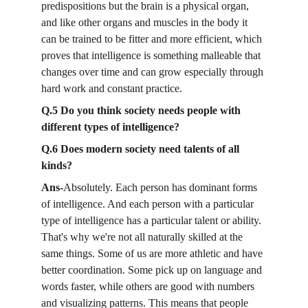
predispositions but the brain is a physical organ, 
and like other organs and muscles in the body it 
can be trained to be fitter and more efficient, which 
proves that intelligence is something malleable that 
changes over time and can grow especially through 
hard work and constant practice.
Q.5 Do you think society needs people with 
different types of intelligence?
Q.6 Does modern society need talents of all 
kinds?
Ans-
Absolutely. Each person has dominant forms 
of intelligence. And each person with a particular 
type of intelligence has a particular talent or ability. 
That's why we're not all naturally skilled at the 
same things. Some of us are more athletic and have 
better coordination. Some pick up on language and 
words faster, while others are good with numbers 
and visualizing patterns. This means that people 