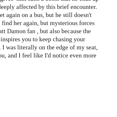
eeply affected by this brief encounter. 
again on a bus, but he still doesn't 
 find her again, but mysterious forces 
att Damon fan , but also because the 
t inspires you to keep chasing your 
I was literally on the edge of my seat, 
u, and I feel like I'd notice even more 