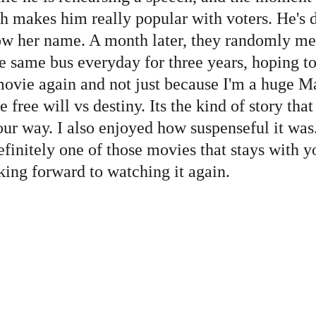
h makes him really popular with voters. He's d
w her name. A month later, they randomly meet 
e same bus everyday for three years, hoping to
 movie again and not just because I'm a huge M
 free will vs destiny. Its the kind of story tha
r way. I also enjoyed how suspenseful it was. 
finitely one of those movies that stays with yo
king forward to watching it again. 