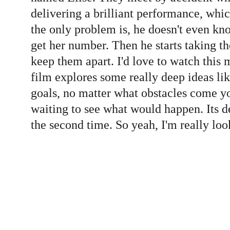
delivering a brilliant performance, whic
the only problem is, he doesn't even kno
get her number. Then he starts taking th
keep them apart. I'd love to watch this
film explores some really deep ideas like
goals, no matter what obstacles come you
waiting to see what would happen. Its de
the second time. So yeah, I'm really loo