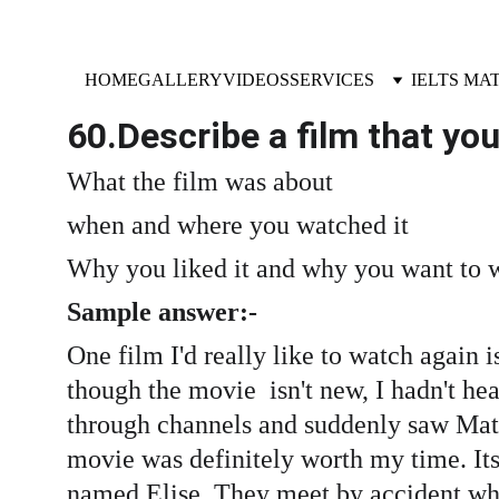
HOME
GALLERY
VIDEOS
SERVICES
IELTS MA
60.Describe a film that yo
What the film was about
when and where you watched it
Why you liked it and why you want to w
Sample answer:- 
One film I'd really like to watch again 
though the movie  isn't new, I hadn't hear
through channels and suddenly saw Matt 
movie was definitely worth my time. Its
named Elise. They meet by accident whil