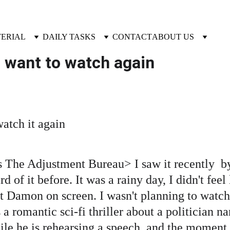
TERIAL
DAILY TASKS
CONTACT
ABOUT US
u want to watch again 
atch it again 
is The Adjustment Bureau> I saw it recently  b
d of it before. It was a rainy day, I didn't feel 
Damon on screen. I wasn't planning to watch it
 a romantic sci-fi thriller about a politician
e he is rehearsing a speech, and the moment g