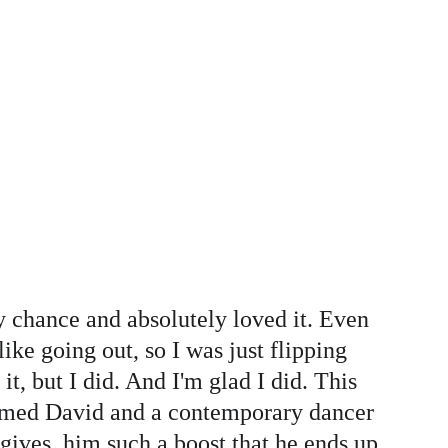
y chance and absolutely loved it. Even 
like going out, so I was just flipping 
, but I did. And I'm glad I did. This 
 named David and a contemporary dancer 
ives  him such a boost that he ends up 