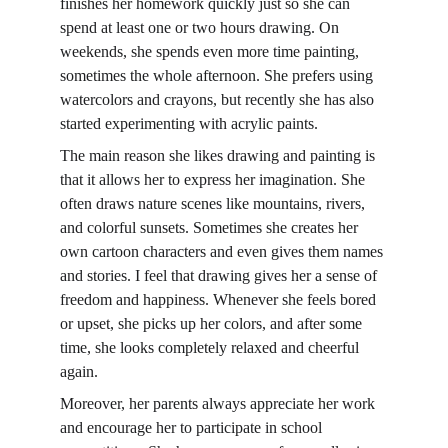
finishes her homework quickly just so she can 
spend at least one or two hours drawing. On 
weekends, she spends even more time painting, 
sometimes the whole afternoon. She prefers using 
watercolors and crayons, but recently she has also 
started experimenting with acrylic paints.
The main reason she likes drawing and painting is 
that it allows her to express her imagination. She 
often draws nature scenes like mountains, rivers, 
and colorful sunsets. Sometimes she creates her 
own cartoon characters and even gives them names 
and stories. I feel that drawing gives her a sense of 
freedom and happiness. Whenever she feels bored 
or upset, she picks up her colors, and after some 
time, she looks completely relaxed and cheerful 
again.
Moreover, her parents always appreciate her work 
and encourage her to participate in school 