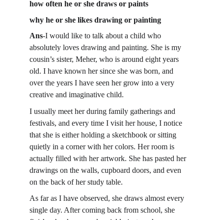
how often he or she draws or paints
why he or she likes drawing or painting
Ans
-
I would like to talk about a child who 
absolutely loves drawing and painting. She is my 
cousin’s sister, Meher, who is around eight years 
old. I have known her since she was born, and 
over the years I have seen her grow into a very 
creative and imaginative child.
I usually meet her during family gatherings and 
festivals, and every time I visit her house, I notice 
that she is either holding a sketchbook or sitting 
quietly in a corner with her colors. Her room is 
actually filled with her artwork. She has pasted her 
drawings on the walls, cupboard doors, and even 
on the back of her study table.
As far as I have observed, she draws almost every 
single day. After coming back from school, she 