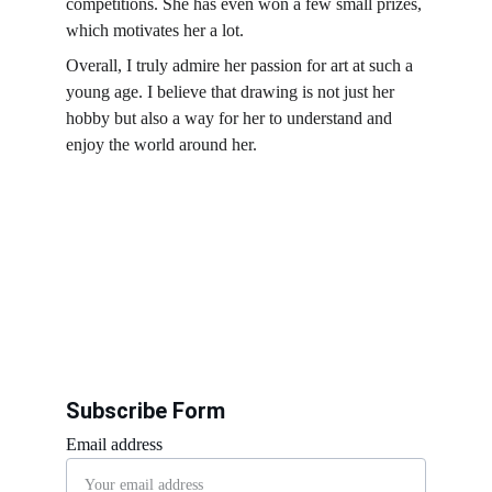
competitions. She has even won a few small prizes, 
which motivates her a lot.
Overall, I truly admire her passion for art at such a 
young age. I believe that drawing is not just her 
hobby but also a way for her to understand and 
enjoy the world around her.
Subscribe Form
Email address