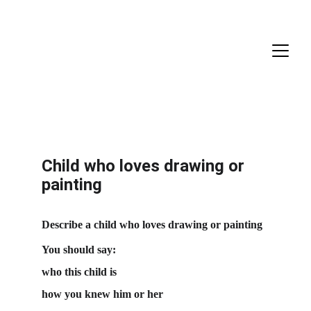
Child who loves drawing or 
painting
Describe a child who loves drawing or painting
You should say:
who this child is
how you knew him or her