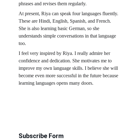
phrases and revises them regularly.
At present, Riya can speak four languages fluently. 
These are Hindi, English, Spanish, and French. 
She is also learning basic German, so she 
understands simple conversations in that language 
too.
I feel very inspired by Riya. I really admire her 
confidence and dedication. She motivates me to 
improve my own language skills. I believe she will 
become even more successful in the future because 
learning languages opens many doors.
Subscribe Form