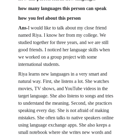
how many languages this person can speak
how you feel about this person
Ans-
I would like to talk about my close friend 
named Riya. I know her from my college. We 
studied together for three years, and we are still 
good friends. I noticed her language skills when 
we worked on a group project with some 
international students.
Riya learns new languages in a very smart and 
natural way. First, she listens a lot. She watches 
movies, TV shows, and YouTube videos in the 
target language. She also listens to songs and tries 
to understand the meaning. Second, she practices 
speaking every day. She is not afraid of making 
mistakes. She often talks to native speakers online 
using language exchange apps. She also keeps a 
small notebook where she writes new words and 