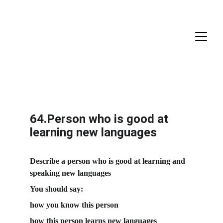
64.Person who is good at 
learning new languages
Describe a person who is good at learning and 
speaking new languages
You should say:
how you know this person
how this person learns new languages