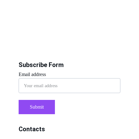
Subscribe Form
Email address
Submit
Contacts