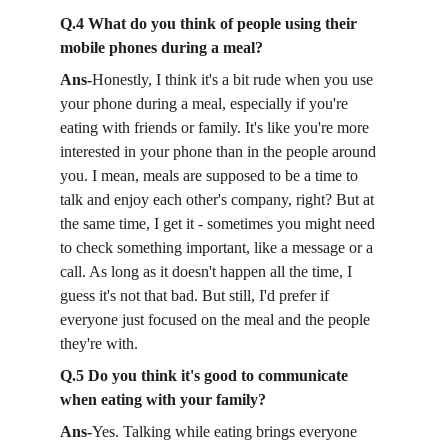
Q.4 What do you think of people using their 
mobile phones during a meal?
Ans-
Honestly, I think it's a bit rude when you use 
your phone during a meal, especially if you're 
eating with friends or family. It's like you're more 
interested in your phone than in the people around 
you. I mean, meals are supposed to be a time to 
talk and enjoy each other's company, right? But at 
the same time, I get it - sometimes you might need 
to check something important, like a message or a 
call. As long as it doesn't happen all the time, I 
guess it's not that bad. But still, I'd prefer if 
everyone just focused on the meal and the people 
they're with.
Q.5 Do you think it's good to communicate 
when eating with your family?
Ans-
Yes. Talking while eating brings everyone 