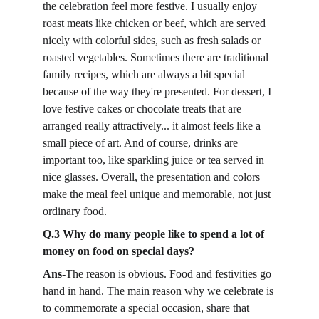
the celebration feel more festive. I usually enjoy 
roast meats like chicken or beef, which are served 
nicely with colorful sides, such as fresh salads or 
roasted vegetables. Sometimes there are traditional 
family recipes, which are always a bit special 
because of the way they're presented. For dessert, I 
love festive cakes or chocolate treats that are 
arranged really attractively... it almost feels like a 
small piece of art. And of course, drinks are 
important too, like sparkling juice or tea served in 
nice glasses. Overall, the presentation and colors 
make the meal feel unique and memorable, not just 
ordinary food.
Q.3 Why do many people like to spend a lot of 
money on food on special days?
Ans-
The reason is obvious. Food and festivities go 
hand in hand. The main reason why we celebrate is 
to commemorate a special occasion, share that 