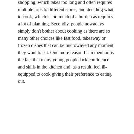
shopping, which takes too long and often requires 
multiple trips to different stores, and deciding what 
to cook, which is too much of a burden as requires 
a lot of planning. Secondly, people nowadays 
simply don't bother about cooking as there are so 
many other choices like fast food, takeaway or 
frozen dishes that can be microwaved any moment 
they want to eat. One more reason I can mention is 
the fact that many young people lack confidence 
and skills in the kitchen and, as a result, feel ill-
equipped to cook giving their preference to eating 
out.