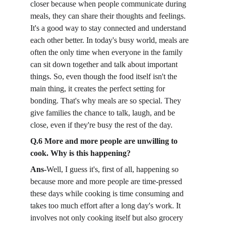
closer because when people communicate during 
meals, they can share their thoughts and feelings. 
It's a good way to stay connected and understand 
each other better. In today's busy world, meals are 
often the only time when everyone in the family 
can sit down together and talk about important 
things. So, even though the food itself isn't the 
main thing, it creates the perfect setting for 
bonding. That's why meals are so special. They 
give families the chance to talk, laugh, and be 
close, even if they're busy the rest of the day.
Q.6 More and more people are unwilling to 
cook. Why is this happening?
Ans-
Well, I guess it's, first of all, happening so 
because more and more people are time-pressed 
these days while cooking is time consuming and 
takes too much effort after a long day's work. It 
involves not only cooking itself but also grocery 