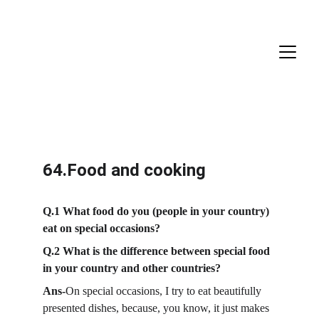
64.Food and cooking
Q.1 What food do you (people in your country) 
eat on special occasions?
Q.2 What is the difference between special food 
in your country and other countries?
Ans-
On special occasions, I try to eat beautifully 
presented dishes, because, you know, it just makes 