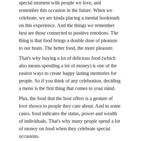
special moment with people we love, and 
remember this occasion in the future. When we 
celebrate, we are kinda placing a mental bookmark 
on this experience. And the things we remember 
best are those connected to positive emotions. The 
thing is that food brings a double dose of pleasure 
to our brain. The better food, the more pleasure.
That's why buying a lot of delicious food (which 
also means spending a lot of money) is one of the 
easiest ways to create happy lasting memories for 
people. So if you think of any celebration, deciding 
a menu is the first thing that comes to your mind.
Plus, the food that the host offers is a gesture of 
love shown to people they care about. And in some 
cases, food indicates the status, power and wealth 
of individuals. That's why many people spend a lot 
of money on food when they celebrate special 
occasions.