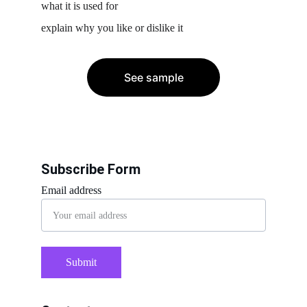
what it is used for
explain why you like or dislike it
See sample
Subscribe Form
Email address
Submit