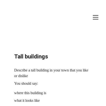
Tall buildings
Describe a tall building in your town that you like 
or dislike
You should say:
where this building is
what it looks like