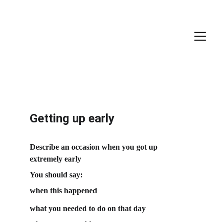
Getting up early
Describe an occasion when you got up 
extremely early
You should say:
when this happened
what you needed to do on that day