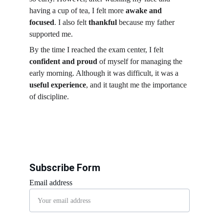
having a cup of tea, I felt more 
awake and 
focused
. I also felt 
thankful
 because my father 
supported me.
By the time I reached the exam center, I felt 
confident and proud
 of myself for managing the 
early morning. Although it was difficult, it was a 
useful experience
, and it taught me the importance 
of discipline.
Subscribe Form
Email address