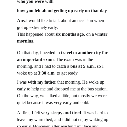
who you were with
how you felt about getting up early on that day
Ans-
I would like to talk about an occasion when I 
got up extremely early.
This happened about 
six months ago
, on a 
winter 
morning
.
On that day, I needed to 
travel to another city for 
an important exam
. The exam was in the 
morning, and I had to catch a 
bus at 5 a.m.
, so I 
woke up at 
3:30 a.m.
 to get ready.
I was 
with my father
 that morning. He woke up 
early to help me and dropped me at the bus station. 
On the way, we talked a little, but mostly we were 
quiet because it was very early and cold.
At first, I felt 
very sleepy and tired
. It was hard to 
leave my warm bed, and I did not enjoy waking up 
so early. However, after washing my face and 