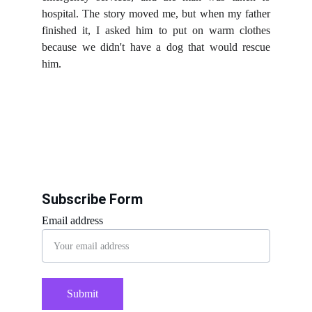
hospital. The story moved me, but when my father
finished it, I asked him to put on warm clothes
because we didn't have a dog that would rescue
him.
Subscribe Form
Email address
Submit