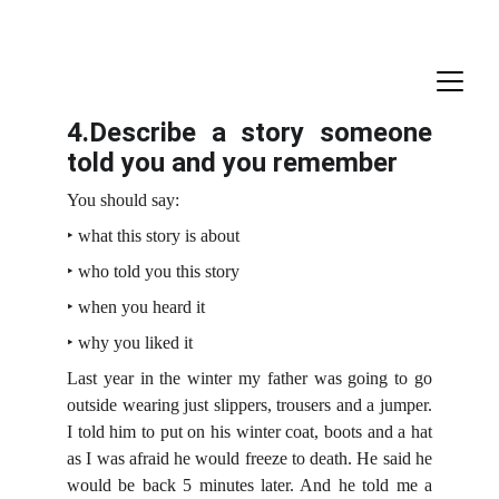
4.Describe a story someone
told you and you remember
You should say:
‣ what this story is about
‣ who told you this story
‣ when you heard it
‣ why you liked it
Last year in the winter my father was going to go
outside wearing just slippers, trousers and a jumper.
I told him to put on his winter coat, boots and a hat
as I was afraid he would freeze to death. He said he
would be back 5 minutes later. And he told me a