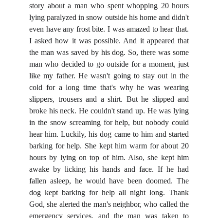
story about a man who spent whopping 20 hours
lying paralyzed in snow outside his home and didn't
even have any frost bite. I was amazed to hear that.
I asked how it was possible. And it appeared that
the man was saved by his dog. So, there was some
man who decided to go outside for a moment, just
like my father. He wasn't going to stay out in the
cold for a long time that's why he was wearing
slippers, trousers and a shirt. But he slipped and
broke his neck. He couldn't stand up. He was lying
in the snow screaming for help, but nobody could
hear him. Luckily, his dog came to him and started
barking for help. She kept him warm for about 20
hours by lying on top of him. Also, she kept him
awake by licking his hands and face. If he had
fallen asleep, he would have been doomed. The
dog kept barking for help all night long. Thank
God, she alerted the man's neighbor, who called the
emergency services, and the man was taken to