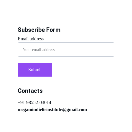
Subscribe Form
Email address
Submit
Contacts
+91 98552-03014
megamindieltsinstitute@gmail.com