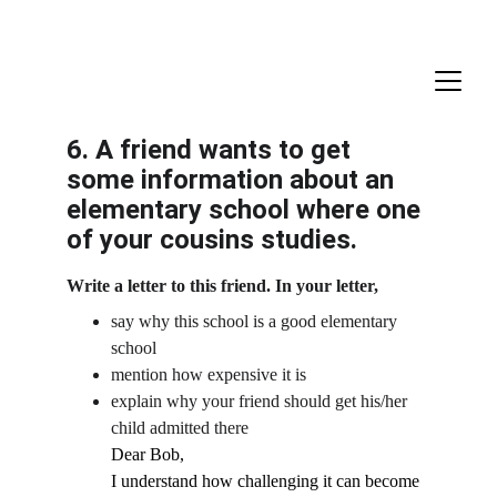
6. A friend wants to get 
some information about an 
elementary school where one 
of your cousins studies.
Write a letter to this friend. In your letter,
say why this school is a good elementary 
school
mention how expensive it is
explain why your friend should get his/her 
child admitted there
Dear Bob,
I understand how challenging it can become 