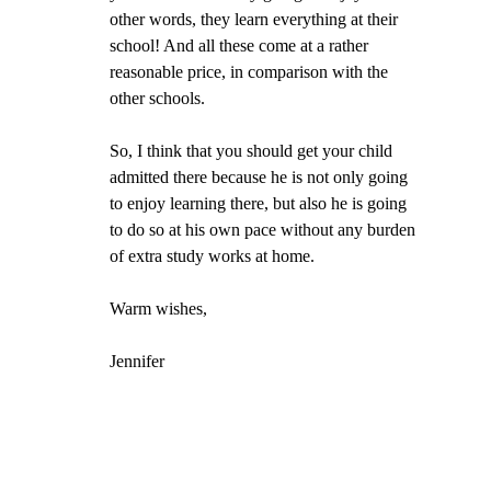
other words, they learn everything at their 
school! And all these come at a rather 
reasonable price, in comparison with the 
other schools.
So, I think that you should get your child 
admitted there because he is not only going 
to enjoy learning there, but also he is going 
to do so at his own pace without any burden 
of extra study works at home.
Warm wishes,
Jennifer