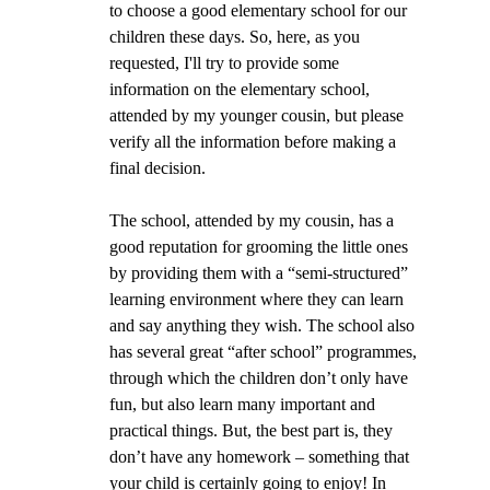
to choose a good elementary school for our 
children these days. So, here, as you 
requested, I'll try to provide some 
information on the elementary school, 
attended by my younger cousin, but please 
verify all the information before making a 
final decision.
The school, attended by my cousin, has a 
good reputation for grooming the little ones 
by providing them with a “semi-structured” 
learning environment where they can learn 
and say anything they wish. The school also 
has several great “after school” programmes, 
through which the children don’t only have 
fun, but also learn many important and 
practical things. But, the best part is, they 
don’t have any homework – something that 
your child is certainly going to enjoy! In 