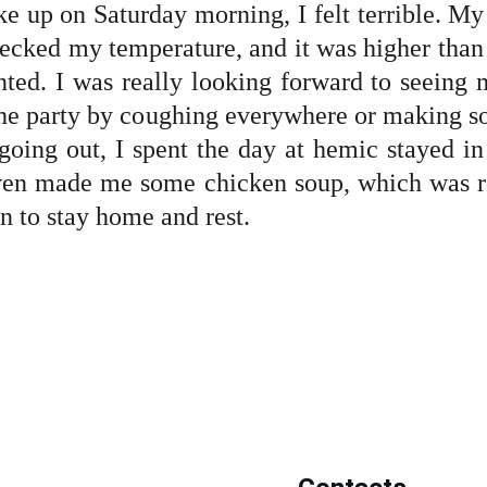
 up on Saturday morning, I felt terrible. M
checked my temperature, and it was higher than
ointed. I was really looking forward to seeing
n the party by coughing everywhere or making s
 going out, I spent the day at hemic stayed 
n made me some chicken soup, which was re
on to stay home and rest.