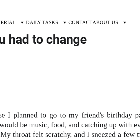
TERIAL
DAILY TASKS
CONTACT
ABOUT US
ou had to change
e I planned to go to my friend's birthday p
 would be music, food, and catching up with ev
 My throat felt scratchy, and I sneezed a few tim