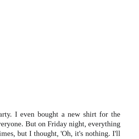
arty. I even bought a new shirt for the
eryone. But on Friday night, everything
es, but I thought, 'Oh, it's nothing. I'll