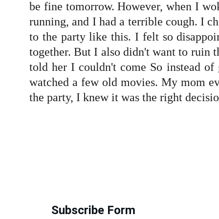
be fine tomorrow. However, when I woke
running, and I had a terrible cough. I 
to the party like this. I felt so disapp
together. But I also didn't want to rui
told her I couldn't come So instead of
watched a few old movies. My mom eve
the party, I knew it was the right decisi
Subscribe Form