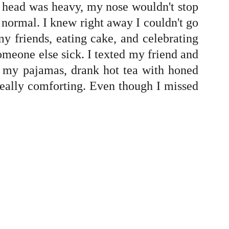
y head was heavy, my nose wouldn't stop
 normal. I knew right away I couldn't go
 my friends, eating cake, and celebrating
omeone else sick. I texted my friend and
in my pajamas, drank hot tea with honed
ally comforting. Even though I missed