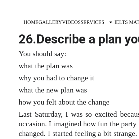
HOME
GALLERY
VIDEOS
SERVICES
IELTS MA
26.Describe a plan y
You should say:
what the plan was
why you had to change it
what the new plan was
how you felt about the change
Last Saturday, I was so excited becaus
occasion. I imagined how fun the party
changed. I started feeling a bit strange.