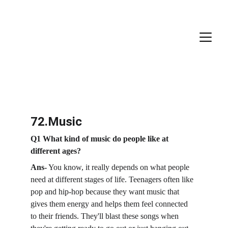
72.Music
Q1 What kind of music do people like at 
different ages?
Ans-
 You know, it really depends on what people 
need at different stages of life. Teenagers often like 
pop and hip-hop because they want music that 
gives them energy and helps them feel connected 
to their friends. They'll blast these songs when 