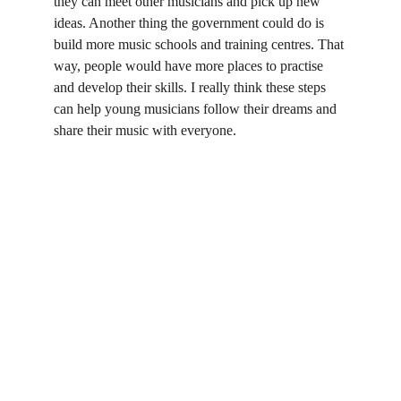
they can meet other musicians and pick up new 
ideas. Another thing the government could do is 
build more music schools and training centres. That 
way, people would have more places to practise 
and develop their skills. I really think these steps 
can help young musicians follow their dreams and 
share their music with everyone.