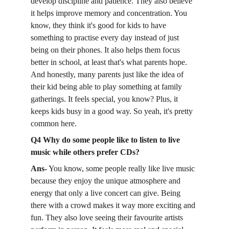
develop discipline and patience. They also believe 
it helps improve memory and concentration. You 
know, they think it's good for kids to have 
something to practise every day instead of just 
being on their phones. It also helps them focus 
better in school, at least that's what parents hope. 
And honestly, many parents just like the idea of 
their kid being able to play something at family 
gatherings. It feels special, you know? Plus, it 
keeps kids busy in a good way. So yeah, it's pretty 
common here. 
Q4 Why do some people like to listen to live 
music while others prefer CDs?
Ans-
 You know, some people really like live music 
because they enjoy the unique atmosphere and 
energy that only a live concert can give. Being 
there with a crowd makes it way more exciting and 
fun. They also love seeing their favourite artists 