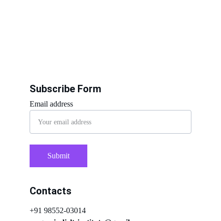
Subscribe Form
Email address
Submit
Contacts
+91 98552-03014