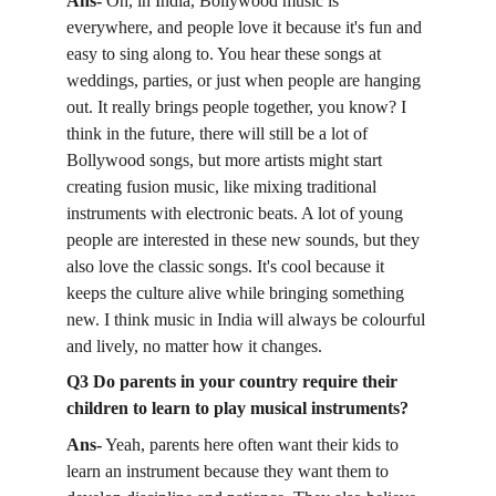
Ans- 
Oh, in India, Bollywood music is 
everywhere, and people love it because it's fun and 
easy to sing along to. You hear these songs at 
weddings, parties, or just when people are hanging 
out. It really brings people together, you know? I 
think in the future, there will still be a lot of 
Bollywood songs, but more artists might start 
creating fusion music, like mixing traditional 
instruments with electronic beats. A lot of young 
people are interested in these new sounds, but they 
also love the classic songs. It's cool because it 
keeps the culture alive while bringing something 
new. I think music in India will always be colourful 
and lively, no matter how it changes.
Q3 Do parents in your country require their 
children to learn to play musical instruments?
Ans-
 Yeah, parents here often want their kids to 
learn an instrument because they want them to 