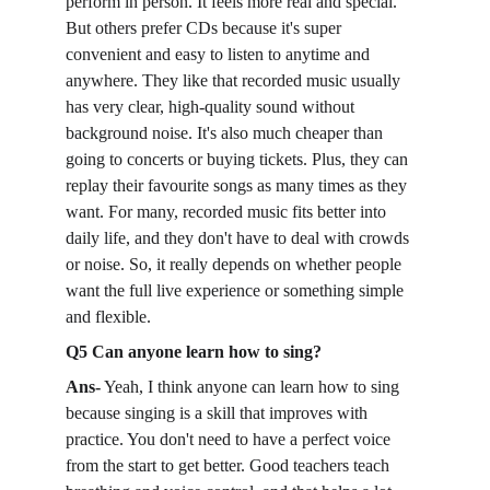
perform in person. It feels more real and special. 
But others prefer CDs because it's super 
convenient and easy to listen to anytime and 
anywhere. They like that recorded music usually 
has very clear, high-quality sound without 
background noise. It's also much cheaper than 
going to concerts or buying tickets. Plus, they can 
replay their favourite songs as many times as they 
want. For many, recorded music fits better into 
daily life, and they don't have to deal with crowds 
or noise. So, it really depends on whether people 
want the full live experience or something simple 
and flexible.
Q5 Can anyone learn how to sing?
Ans-
 Yeah, I think anyone can learn how to sing 
because singing is a skill that improves with 
practice. You don't need to have a perfect voice 
from the start to get better. Good teachers teach 