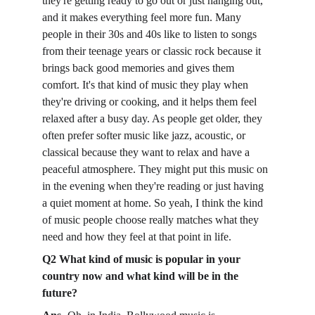
they're getting ready to go out or just hanging out, 
and it makes everything feel more fun. Many 
people in their 30s and 40s like to listen to songs 
from their teenage years or classic rock because it 
brings back good memories and gives them 
comfort. It's that kind of music they play when 
they're driving or cooking, and it helps them feel 
relaxed after a busy day. As people get older, they 
often prefer softer music like jazz, acoustic, or 
classical because they want to relax and have a 
peaceful atmosphere. They might put this music on 
in the evening when they're reading or just having 
a quiet moment at home. So yeah, I think the kind 
of music people choose really matches what they 
need and how they feel at that point in life. 
Q2 What kind of music is popular in your 
country now and what kind will be in the 
future?