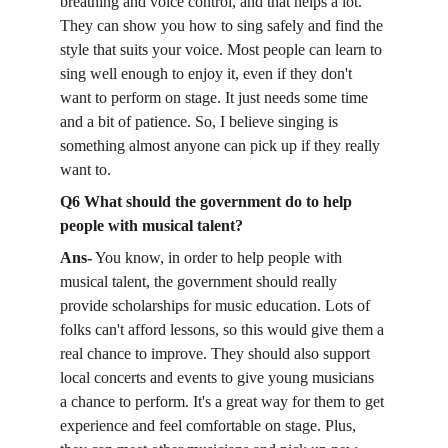
breathing and voice control, and that helps a lot. 
They can show you how to sing safely and find the 
style that suits your voice. Most people can learn to 
sing well enough to enjoy it, even if they don't 
want to perform on stage. It just needs some time 
and a bit of patience. So, I believe singing is 
something almost anyone can pick up if they really 
want to.
Q6 What should the government do to help 
people with musical talent?
Ans-
 You know, in order to help people with 
musical talent, the government should really 
provide scholarships for music education. Lots of 
folks can't afford lessons, so this would give them a 
real chance to improve. They should also support 
local concerts and events to give young musicians 
a chance to perform. It's a great way for them to get 
experience and feel comfortable on stage. Plus, 