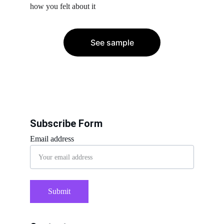
how you felt about it
See sample
Subscribe Form
Email address
Submit