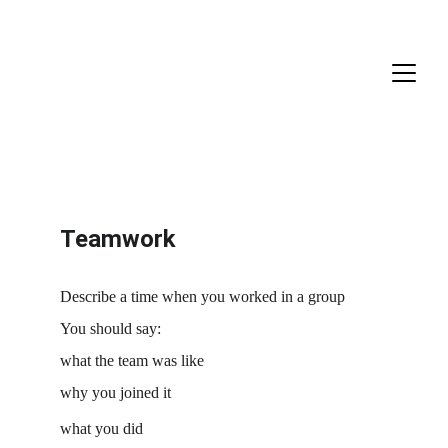
Teamwork
Describe a time when you worked in a group
You should say:
what the team was like
why you joined it
what you did