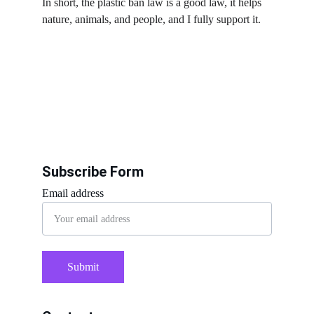
In short, the plastic ban law is a good law, it helps 
nature, animals, and people, and I fully support it.
Subscribe Form
Email address
Submit