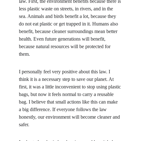
law. First, the environment benefits because there is 
less plastic waste on streets, in rivers, and in the 
sea. Animals and birds benefit a lot, because they 
do not eat plastic or get trapped in it. Humans also 
benefit, because cleaner surroundings mean better 
health. Even future generations will benefit, 
because natural resources will be protected for 
them.
I personally feel very positive about this law. I 
think it is a necessary step to save our planet. At 
first, it was a little inconvenient to stop using plastic 
bags, but now it feels normal to carry a reusable 
bag. I believe that small actions like this can make 
a big difference. If everyone follows the law 
honestly, our environment will become cleaner and 
safer.