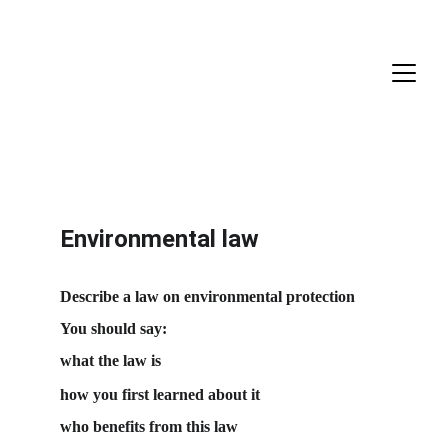
Environmental law
Describe a law on environmental protection
You should say:
what the law is
how you first learned about it
who benefits from this law