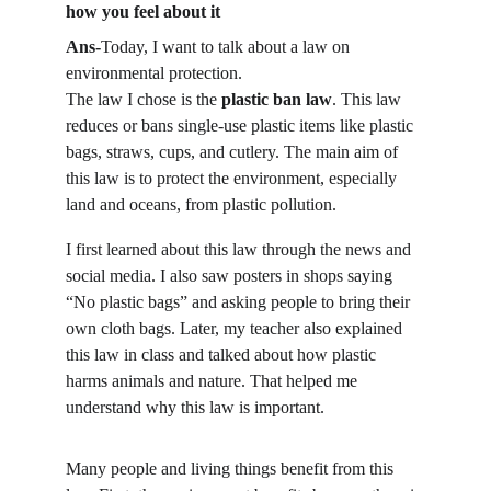
how you feel about it
Ans-
Today, I want to talk about a law on 
environmental protection.
The law I chose is the 
plastic ban law
. This law 
reduces or bans single-use plastic items like plastic 
bags, straws, cups, and cutlery. The main aim of 
this law is to protect the environment, especially 
land and oceans, from plastic pollution.
I first learned about this law through the news and 
social media. I also saw posters in shops saying 
“No plastic bags” and asking people to bring their 
own cloth bags. Later, my teacher also explained 
this law in class and talked about how plastic 
harms animals and nature. That helped me 
understand why this law is important.
Many people and living things benefit from this 