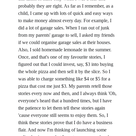
probably they are right. As far as I remember, as a 
child, I came up with lots of quick and easy ways 
to make money almost every day. For example, I 
did a lot of garage sales. When I ran out of junk 
from my parents' garage to sell, I asked my friends 
if we could organise garage sales at their houses. 
Also, I sold homemade lemonade in the summer. 
Once, and that's one of my favourite stories, I 
figured out that I could invest, say, $3 into buying 
the whole pizza and then sell it by the slice. So I 
was able to charge something like $4 or $5 for a 
pizza that cost me just $3. My parents retell those 
stories every now and then, and I always think 'Oh, 
everyone's heard that a hundred times, but I have 
the patience to let them tell these stories again 
'cause everyone still seems to enjoy them. So, I 
think these stories prove that I do have a business 
flair. And now I'm thinking of launching some 