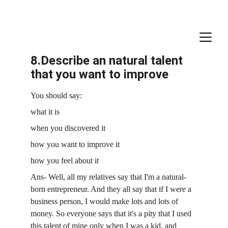
8.Describe an natural talent 
that you want to improve
You should say:
what it is
when you discovered it
how you want to improve it
how you feel about it
Ans- Well, all my relatives say that I'm a natural-
born entrepreneur. And they all say that if I were a 
business person, I would make lots and lots of 
money. So everyone says that it's a pity that I used 
this talent of mine only when I was a kid. and 