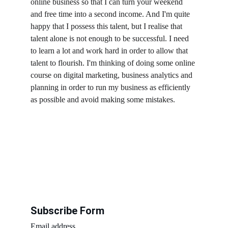
online business so that I can turn your weekend 
and free time into a second income. And I'm quite 
happy that I possess this talent, but I realise that 
talent alone is not enough to be successful. I need 
to learn a lot and work hard in order to allow that 
talent to flourish. I'm thinking of doing some online 
course on digital marketing, business analytics and 
planning in order to run my business as efficiently 
as possible and avoid making some mistakes.
Subscribe Form
Email address