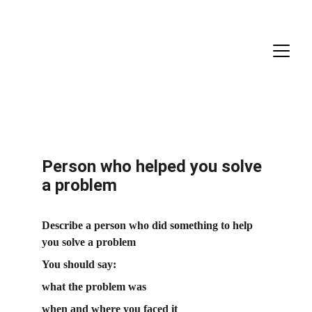
Person who helped you solve 
a problem
Describe a person who did something to help 
you solve a problem
You should say:
what the problem was
when and where you faced it