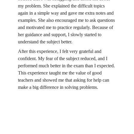
my problem. She explained the difficult topics 
again in a simple way and gave me extra notes and 
examples. She also encouraged me to ask questions 
and motivated me to practice regularly. Because of 
her guidance and support, I slowly started to 
understand the subject better.
After this experience, I felt very grateful and 
confident. My fear of the subject reduced, and I 
performed much better in the exam than I expected. 
This experience taught me the value of good 
teachers and showed me that asking for help can 
make a big difference in solving problems.