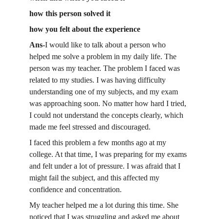
how this person solved it
how you felt about the experience
Ans-
I would like to talk about a person who 
helped me solve a problem in my daily life. The 
person was my teacher. The problem I faced was 
related to my studies. I was having difficulty 
understanding one of my subjects, and my exam 
was approaching soon. No matter how hard I tried, 
I could not understand the concepts clearly, which 
made me feel stressed and discouraged.
I faced this problem a few months ago at my 
college. At that time, I was preparing for my exams 
and felt under a lot of pressure. I was afraid that I 
might fail the subject, and this affected my 
confidence and concentration.
My teacher helped me a lot during this time. She 
noticed that I was struggling and asked me about 