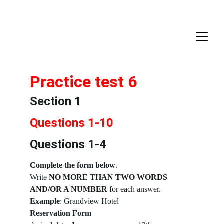
Practice test 6
Section 1
Questions 1-10
Questions 1-4
Complete the form below
.
Write 
NO MORE THAN TWO WORDS 
AND/OR A NUMBER
 for each answer.
Example
: Grandview Hotel
Reservation Form