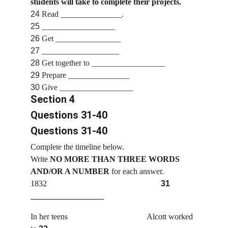
students will take to complete their projects.
24
 Read _______________.
25
 __________________
26
 Get ________________
27
 ___________________
28
 Get together to __________________
29
 Prepare _______________
30
 Give __________________
Section 4
Questions 31-40
Questions 31-40
Complete the timeline below.
Write 
NO MORE THAN THREE WORDS 
AND/OR A NUMBER
 for each answer.
1832                                                        
31
__________________
In her teens                                       Alcott worked 