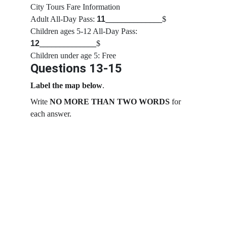
City Tours Fare Information
Adult All-Day Pass: 
11
______________
$
Children ages 5-12 All-Day Pass: 
12
______________
$
Children under age 5: Free
Questions 13-15
Label the map below
.
Write 
NO MORE THAN TWO WORDS
 for 
each answer.