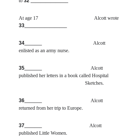
to
32
 _______________
At age 17                                             Alcott wrote 
33
_________________
34
_______                                         
Alcott 
enlisted as an army nurse.
35
_______                                       
Alcott 
published her letters in a book called Hospital          
                                                     Sketches.
36
_______                                       
Alcott 
returned from her trip to Europe.
37
_______                                      
Alcott 
published Little Women.