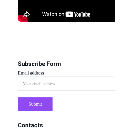
Subscribe Form
Email address
Submit
Contacts