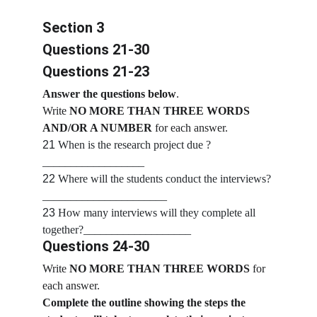
Section 3
Questions 21-30
Questions 21-23
Answer the questions below
.
Write
 NO MORE THAN THREE WORDS 
AND/OR A NUMBER 
for each answer.
21
 When is the research project due ?
__________________
22
 Where will the students conduct the interviews?
______________________
23
 How many interviews will they complete all 
together?___________________
Questions 24-30
Write 
NO MORE THAN THREE WORDS
 for 
each answer.
Complete the outline showing the steps the 