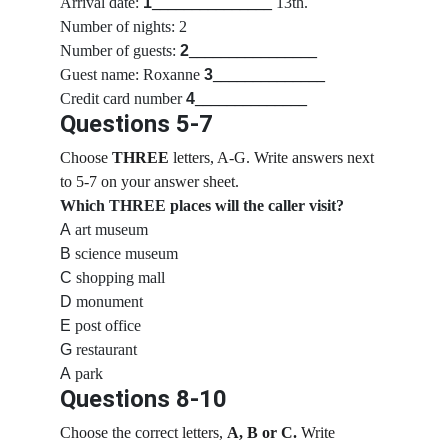
Arrival date:
1
_______________
 13th.
Number of nights: 2
Number of guests:
2
________________
Guest name: Roxanne 
3
______________
Credit card number 
4
______________
Questions 5-7
Choose 
THREE
 letters, A-G. Write answers next 
to 5-7 on your answer sheet.
Which THREE places will the caller visit?
A
 art museum
B
 science museum
C
 shopping mall
D
 monument
E
 post office
G
 restaurant
A
 park
Questions 8-10
Choose the correct letters, 
A, B or C.
 Write 