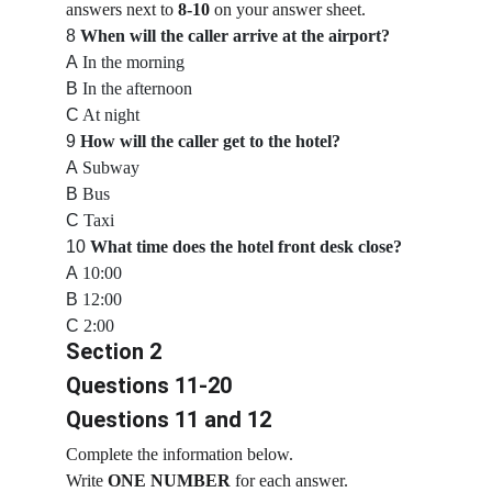
answers next to 
8-10
 on your answer sheet.
8
When will the caller arrive at the airport?
A
 In the morning
B
 In the afternoon
C
 At night
9
How will the caller get to the hotel?
A
 Subway
B
 Bus
C
 Taxi
10
What time does the hotel front desk close?
A
 10:00
B
 12:00
C
 2:00
Section 2
Questions 11-20
Questions 11 and 12
Complete the information below.
Write 
ONE NUMBER
 for each answer.