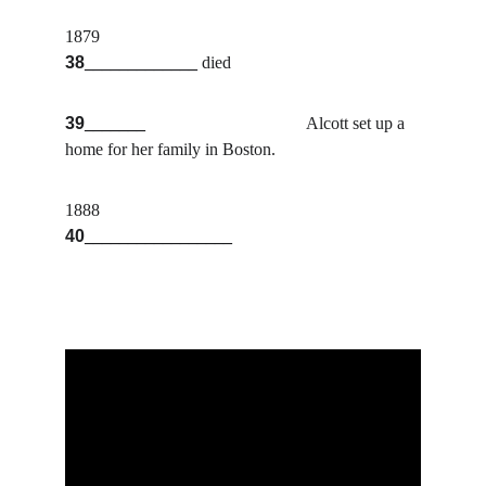
1879                                                  
38
_____________
 died
39
_______                                     
Alcott set up a 
home for her family in Boston.
1888                                               
40
_________________