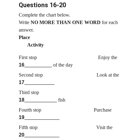
Questions 16-20
Complete the chart below.
Write
 NO MORE THAN ONE WORD
 for each 
answer.
Place                                                                         
       Activity
First stop                                                 Enjoy the 
16
___________
 of the day
Second stop                                           Look at the 
17
____________
Third stop                                              
18
_____________
 fish
Fourth stop                                          Purchase 
19
______________
Fifth stop                                               Visit the 
20
______________