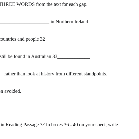
THREE WORDS from the text for each gap.
______________________ in Northern Ireland.
ow countries and people 32___________
n still be found in Australian 33_____________
ther than look at history from different standpoints.
en avoided.
 in Reading Passage 3? In boxes 36 - 40 on your sheet, write