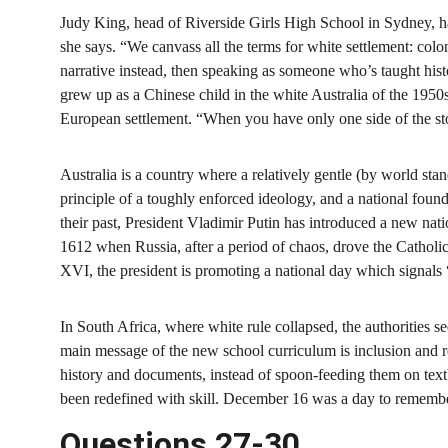
Judy King, head of Riverside Girls High School in Sydney, has
she says. “We canvass all the terms for white settlement: colo
narrative instead, then speaking as someone who’s taught his
grew up as a Chinese child in the white Australia of the 195
European settlement. “When you have only one side of the sto
Australia is a country where a relatively gentle (by world stand
principle of a toughly enforced ideology, and a national founda
their past, President Vladimir Putin has introduced a new na
1612 when Russia, after a period of chaos, drove the Cathol
XVI, the president is promoting a national day which signals
In South Africa, where white rule collapsed, the authorities s
main message of the new school curriculum is inclusion and r
history and documents, instead of spoon-feeding them on text
been redefined with skill. December 16 was a day to remember 
Questions 27-30