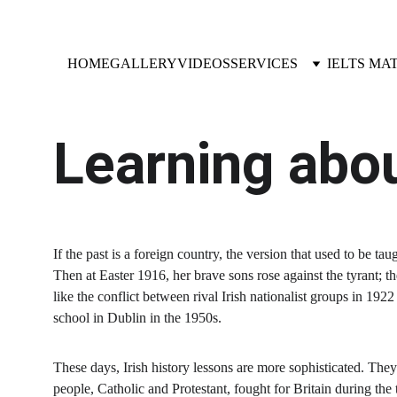
HOME
GALLERY
VIDEOS
SERVICES
IELTS MA
Learning abou
If the past is a foreign country, the version that used to be ta
Then at Easter 1916, her brave sons rose against the tyrant; th
like the conflict between rival Irish nationalist groups in 1
school in Dublin in the 1950s.
These days, Irish history lessons are more sophisticated. They d
people, Catholic and Protestant, fought for Britain during th