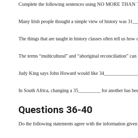
Complete the following sentences using NO MORE THAN 
Many Irish people thought a simple view of history was 31
The things that are taught in history classes often tell us h
The terms “multicultural” and “aboriginal reconciliation” ca
Judy King says John Howard would like 34_______________ ra
In South Africa, changing a 35_________ for another has be
Questions 36-40
Do the following statements agree with the information given