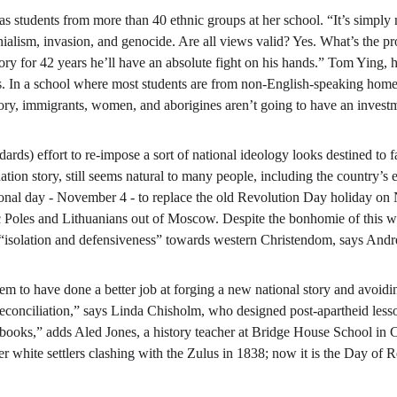
 students from more than 40 ethnic groups at her school. “It’s simply n
nialism, invasion, and genocide. Are all views valid? Yes. What’s the pr
tory for 42 years he’ll have an absolute fight on his hands.” Tom Ying,
0s. In a school where most students are from non-English-speaking home
ry, immigrants, women, and aborigines aren’t going to have an investme
ards) effort to re-impose a sort of national ideology looks destined to f
tion story, still seems natural to many people, including the country’s e
tional day - November 4 - to replace the old Revolution Day holiday on
ic Poles and Lithuanians out of Moscow. Despite the bonhomie of this 
 “isolation and defensiveness” towards western Christendom, says Andre
eem to have done a better job at forging a new national story and avoidi
econciliation,” says Linda Chisholm, who designed post-apartheid lesson
books,” adds Aled Jones, a history teacher at Bridge House School in C
white settlers clashing with the Zulus in 1838; now it is the Day of R