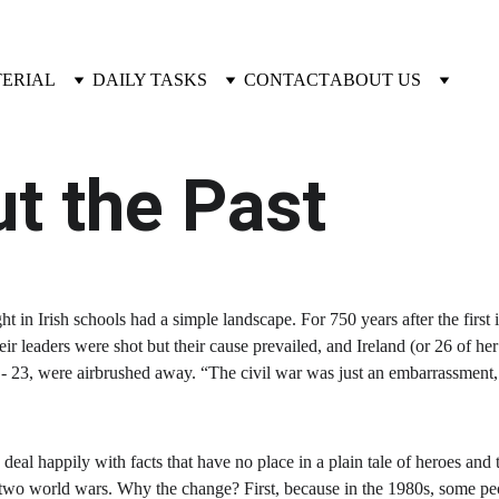
TERIAL
DAILY TASKS
CONTACT
ABOUT US
t the Past
ught in Irish schools had a simple landscape. For 750 years after the firs
eir leaders were shot but their cause prevailed, and Ireland (or 26 of h
922 - 23, were airbrushed away. “The civil war was just an embarrassme
eal happily with facts that have no place in a plain tale of heroes and t
e two world wars. Why the change? First, because in the 1980s, some peo