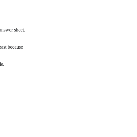
 answer sheet.
past because
le.