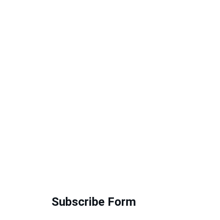
Subscribe Form