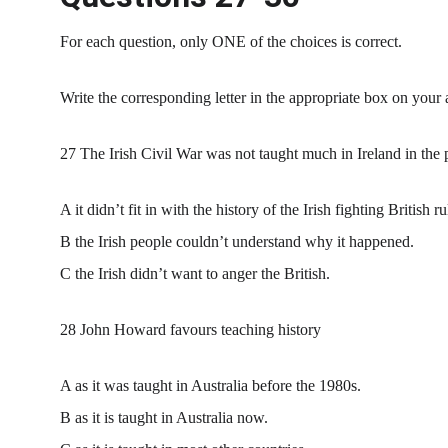
For each question, only ONE of the choices is correct.
Write the corresponding letter in the appropriate box on your
27 The Irish Civil War was not taught much in Ireland in the 
A it didn’t fit in with the history of the Irish fighting British ru
B the Irish people couldn’t understand why it happened.
C the Irish didn’t want to anger the British.
28 John Howard favours teaching history
A as it was taught in Australia before the 1980s.
B as it is taught in Australia now.