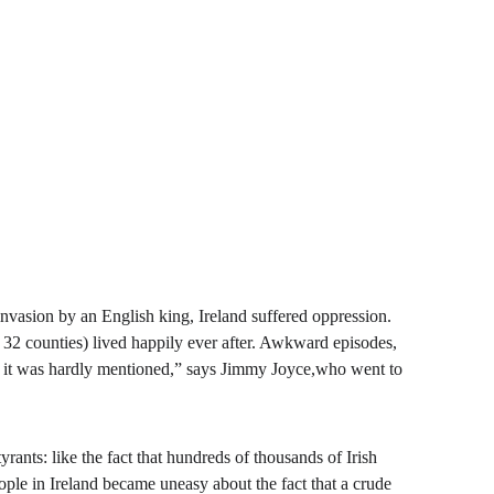
t invasion by an English king, Ireland suffered oppression. 
er 32 counties) lived happily ever after. Awkward episodes, 
nt, it was hardly mentioned,” says Jimmy Joyce,who went to 
yrants: like the fact that hundreds of thousands of Irish 
ple in Ireland became uneasy about the fact that a crude 