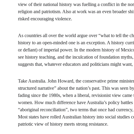
view of their national history was fuelling a conflict in the n
religion and patriotism. Also at work was an even broader shift
risked encouraging violence.
As countries all over the world argue over “what to tell the chi
history to an open-minded one is an exception. A history curric
or defiant) of imperial power. In the modern history of Mexico
see history teaching, and the inculcation of foundation myths, 
suggests that, whatever educators and politicians might want, t
Take Australia. John Howard, the conservative prime minister,
structured narrative” about the nation’s past. This was seen by
fading since the 1980s, when a liberal, revisionist view came t
women. How much difference have Australia’s policy battles 
“aboriginal reconciliation”, two terms that once had currency,
Most states have rolled Australian history into social studies
patriotic view of history meets strong resistance.