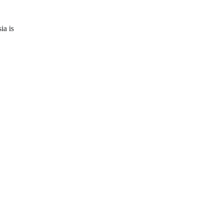
ia is