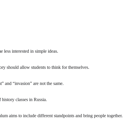
less interested in simple ideas.
y should allow students to think for themselves.
 and “invasion” are not the same.
history classes in Russia.
 aims to include different standpoints and bring people together.