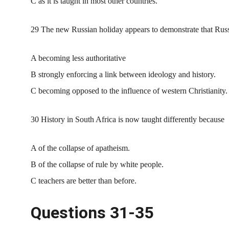
C as it is taught in most other countries.
29 The new Russian holiday appears to demonstrate that Russ
A becoming less authoritative
B strongly enforcing a link between ideology and history.
C becoming opposed to the influence of western Christianity.
30 History in South Africa is now taught differently because
A of the collapse of apatheism.
B of the collapse of rule by white people.
C teachers are better than before.
Questions 31-35