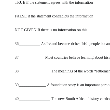
TRUE if the statement agrees with the information
FALSE if the statement contradicts the information
NOT GIVEN If there is no information on this
36___________ As Ireland became richer, Irish people became 
37 _____________Most countries believe learning about histor
38________________ The meanings of the words “settlement”
39______________ A foundation story is an important part of 
40________________ The new South African history curriculum