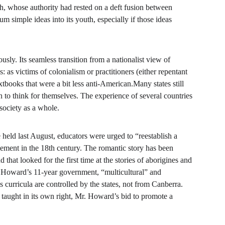
rch, whose authority had rested on a deft fusion between 
m simple ideas into its youth, especially if those ideas 
usly. Its seamless transition from a nationalist view of 
: as victims of colonialism or practitioners (either repentant 
tbooks that were a bit less anti-American.Many states still 
en to think for themselves. The experience of several countries 
 society as a whole.
held last August, educators were urged to “reestablish a 
tlement in the 18th century. The romantic story has been 
that looked for the first time at the stories of aborigines and 
 Howard’s 11-year government, “multicultural” and 
 curricula are controlled by the states, not from Canberra. 
 taught in its own right, Mr. Howard’s bid to promote a 