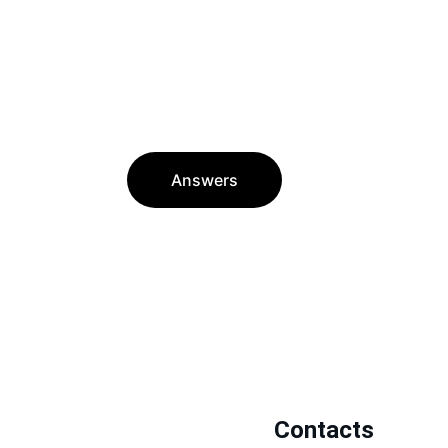
Answers
Contacts