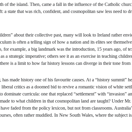
orth of the island. Then, came a fall in the influence of the Catholic chu
: a state that was rich, confident, and cosmopolitan saw less need to dru
ldren” about their collective past, many will look to Ireland rather envio
ulum is often a telling sign of how a nation and its elites see themselves
, for example, a big landmark was the introduction, 15 years ago, of tex
as a strategic imperative; others see it as an exercise in teaching childr
here is a limit to how far history lessons can diverge in their tone from
 has made history one of his favourite causes. At a “history summit” he 
 liberal critics as a doomed bid to revive a romantic vision of white set
o dominate curricula: one that replaced “settlement” with “invasion” and 
made to what children in that cosmopolitan land are taught? Under Mr.
 have faded from the policy lexicon, but not from classrooms. Australia’s
 courses, often rather muddled. In New South Wales, where the subject is