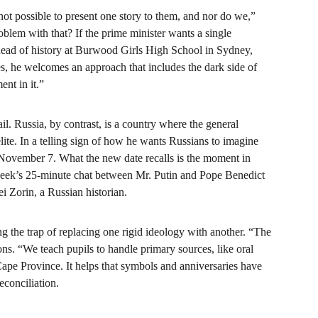
ot possible to present one story to them, and nor do we,” 
oblem with that? If the prime minister wants a single 
 head of history at Burwood Girls High School in Sydney, 
s, he welcomes an approach that includes the dark side of 
nt in it.”
ail. Russia, by contrast, is a country where the general 
lite. In a telling sign of how he wants Russians to imagine 
 November 7. What the new date recalls is the moment in 
week’s 25-minute chat between Mr. Putin and Pope Benedict 
i Zorin, a Russian historian.
ng the trap of replacing one rigid ideology with another. “The 
s. “We teach pupils to handle primary sources, like oral 
ape Province. It helps that symbols and anniversaries have 
econciliation.