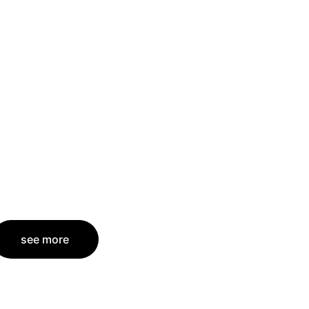
see more