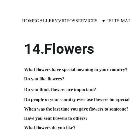
HOME
GALLERY
VIDEOS
SERVICES
IELTS MA
14.Flowers
What flowers have special meaning in your country?
Do you like flowers?
Do you think flowers are important?
Do people in your country ever use flowers for special
When was the last time you gave flowers to someone?
Have you sent flowers to others?
What flowers do you like?