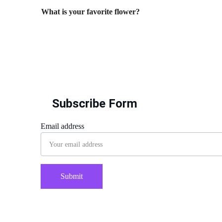
What is your favorite flower?
Subscribe Form
Email address
Submit