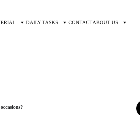
TERIAL
DAILY TASKS
CONTACT
ABOUT US
 occasions?