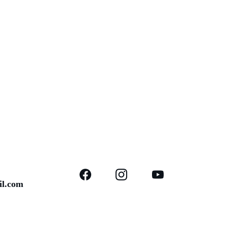
il.com