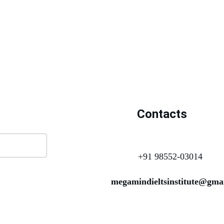
Contacts
+91 98552-03014
megamindieltsinstitute@gma