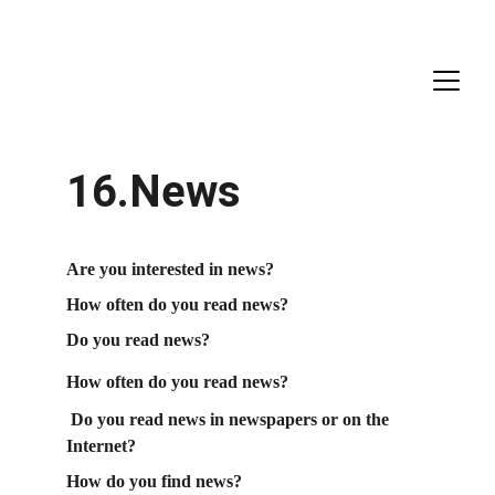
16.News
Are you interested in news?
How often do you read news?
Do you read news?
How often do you read news?
 Do you read news in newspapers or on the 
Internet?
How do you find news?