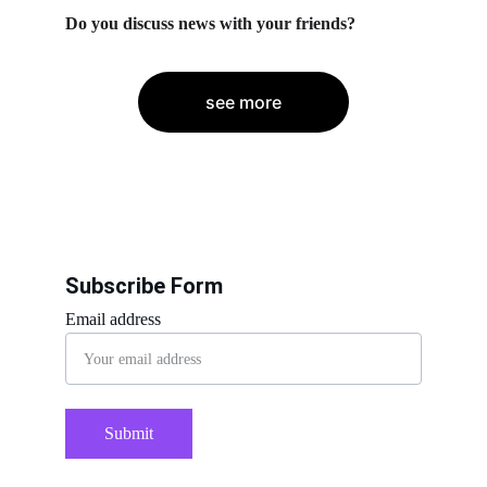
Do you discuss news with your friends?
see more
Subscribe Form
Email address
Submit