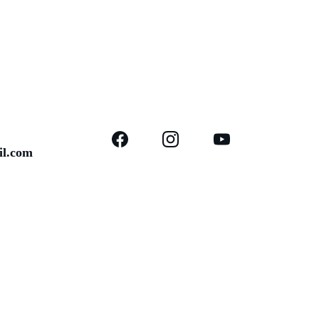
il.com