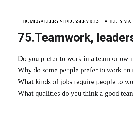
HOME
GALLERY
VIDEOS
SERVICES
IELTS MA
75.Teamwork, leader
Do you prefer to work in a team or ow
Why do some people prefer to work on 
What kinds of jobs require people to wo
What qualities do you think a good te