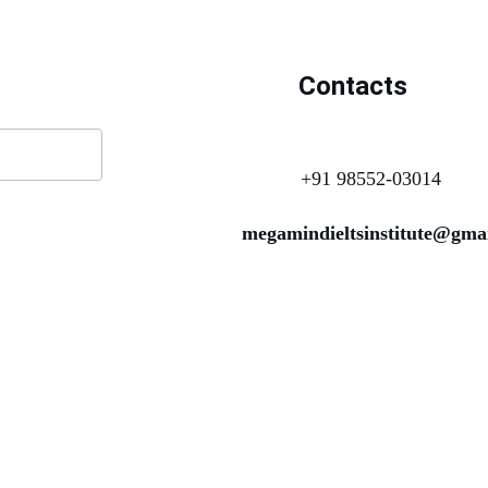
Contacts
+91 98552-03014
megamindieltsinstitute@gma