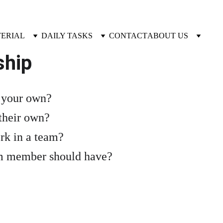
TERIAL
DAILY TASKS
CONTACT
ABOUT US
ship
n your own?
their own?
rk in a team?
am member should have?