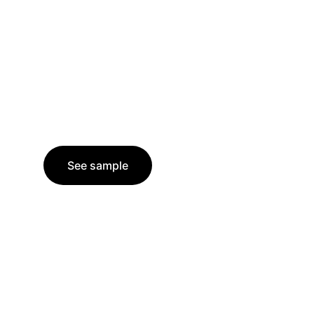
See sample