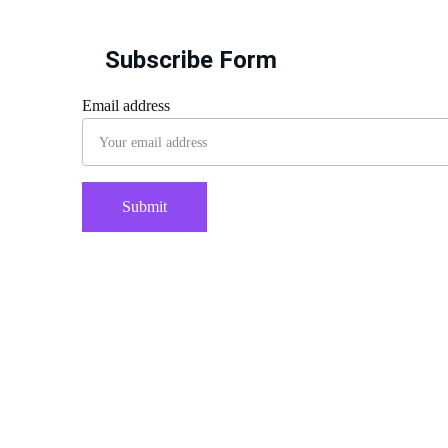
Subscribe Form
Email address
Submit