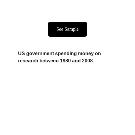
See Sample
US government spending money on 
research between 1980 and 2008
.