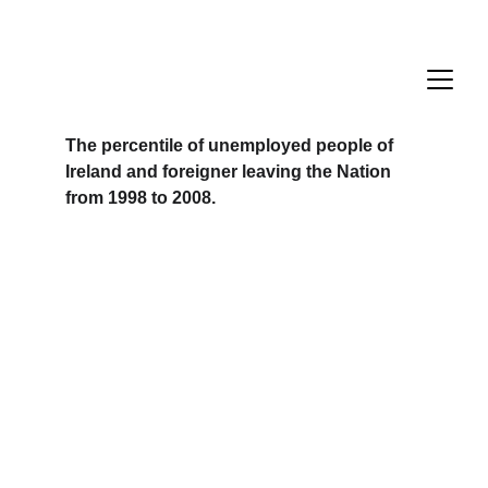
The percentile of unemployed people of 
Ireland and foreigner leaving the Nation 
from 1998 to 2008.