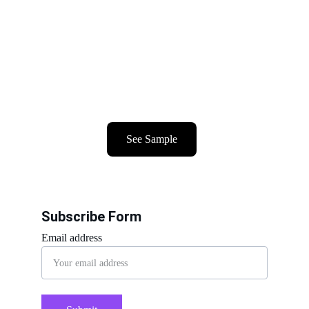
See Sample
Subscribe Form
Email address