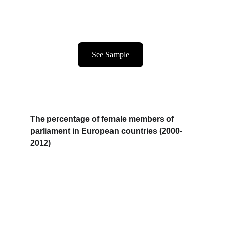
See Sample
The percentage of female members of 
parliament in European countries (2000-
2012)